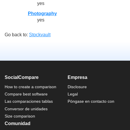
yes
Photography
yes
Go back to:
Stockvault
SocialCompare
Empresa
How to create a comparison
Disclosure
Compare best software
Legal
Las comparaciones tablas
Póngase en contacto con
Conversor de unidades
Size comparison
Comunidad