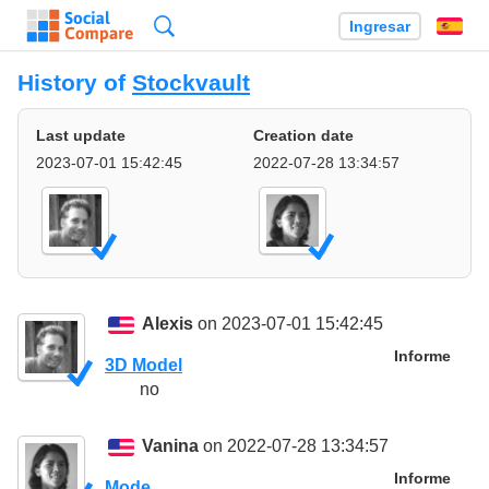
Búsqueda
Ingresar
Es
History of
Stockvault
Last update
Creation date
2023-07-01 15:42:45
2022-07-28 13:34:57
Alexis
on 2023-07-01 15:42:45
Informe
3D Model
no
Vanina
on 2022-07-28 13:34:57
Informe
Mode