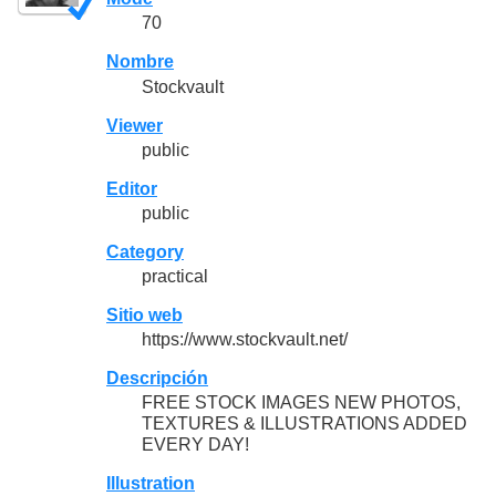
70
Nombre
Stockvault
Viewer
public
Editor
public
Category
practical
Sitio web
https://www.stockvault.net/
Descripción
FREE STOCK IMAGES NEW PHOTOS,
TEXTURES & ILLUSTRATIONS ADDED
EVERY DAY!
Illustration