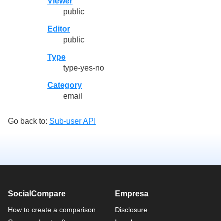
Viewer
public
Editor
public
Type
type-yes-no
Category
email
Go back to:
Sub-user API
SocialCompare
Empresa
How to create a comparison
Disclosure