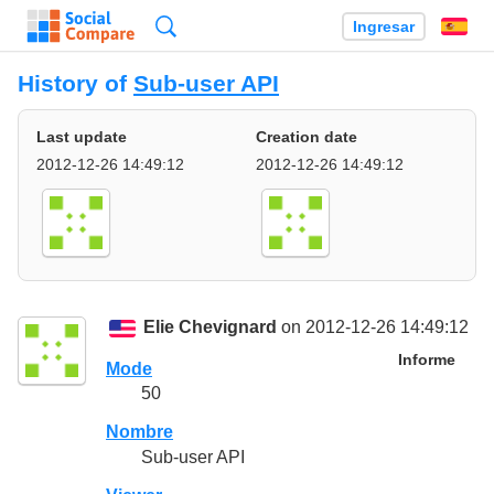
Búsqueda
Ingresar
Es
History of
Sub-user API
Last update
Creation date
2012-12-26 14:49:12
2012-12-26 14:49:12
Elie Chevignard
on 2012-12-26 14:49:12
Informe
Mode
50
Nombre
Sub-user API