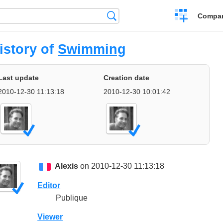
Crear
Búsqueda
Compar
una
comparación
istory of
Swimming
Last update
Creation date
2010-12-30 11:13:18
2010-12-30 10:01:42
Alexis
on 2010-12-30 11:13:18
Editor
Publique
Viewer