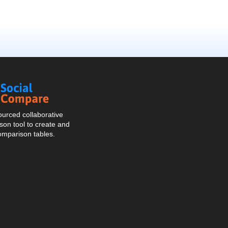
Social
Compare
urced collaborative
on tool to create and
omparison tables.