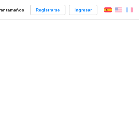
ar tamaños
Registrarse
Ingresar
Español
Englis
Fr