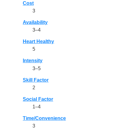
Cost
3
Availability
3–4
Heart Healthy
5
Intensity
3–5
Skill Factor
2
Social Factor
1–4
Time/Convenience
3