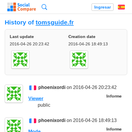
Búsqueda
Ingresar
Es
History of
tomsguide.fr
Last update
Creation date
2016-04-26 20:23:42
2016-04-26 18:49:13
phoenixordi
on 2016-04-26 20:23:42
Informe
Viewer
public
phoenixordi
on 2016-04-26 18:49:13
Informe
Mode