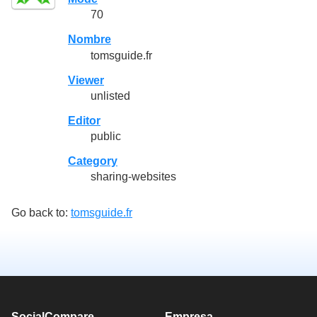
70
Nombre
tomsguide.fr
Viewer
unlisted
Editor
public
Category
sharing-websites
Go back to:
tomsguide.fr
SocialCompare
Empresa