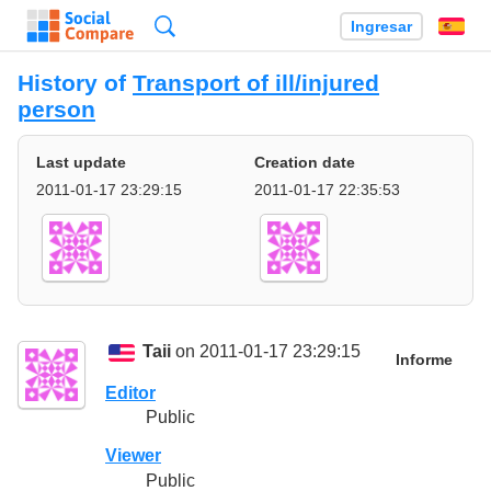
Búsqueda
Ingresar
Es
History of
Transport of ill/injured
person
Last update
Creation date
2011-01-17 23:29:15
2011-01-17 22:35:53
Taii
on 2011-01-17 23:29:15
Informe
Editor
Public
Viewer
Public