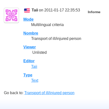
Taii
on 2011-01-17 22:35:53
Informe
Mode
Multilingual criteria
Nombre
Transport of ill/injured person
Viewer
Unlisted
Editor
Taii
Type
Text
Go back to:
Transport of ill/injured person