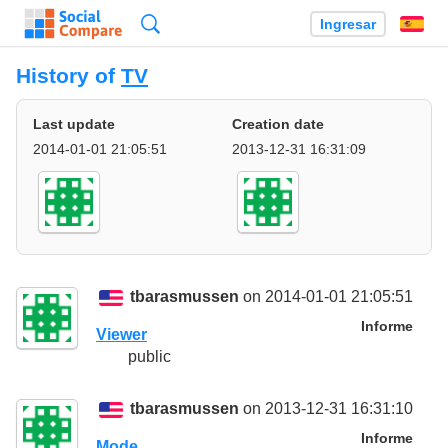
Búsqueda
Ingresar
Es
History of
TV
Last update
Creation date
2014-01-01 21:05:51
2013-12-31 16:31:09
tbarasmussen
on 2014-01-01 21:05:51
Informe
Viewer
public
tbarasmussen
on 2013-12-31 16:31:10
Informe
Mode