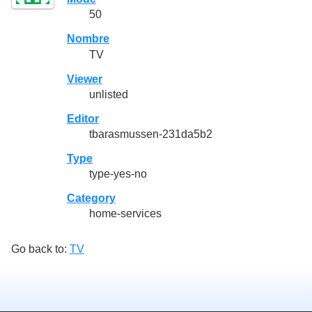
50
Nombre
TV
Viewer
unlisted
Editor
tbarasmussen-231da5b2
Type
type-yes-no
Category
home-services
Go back to:
TV