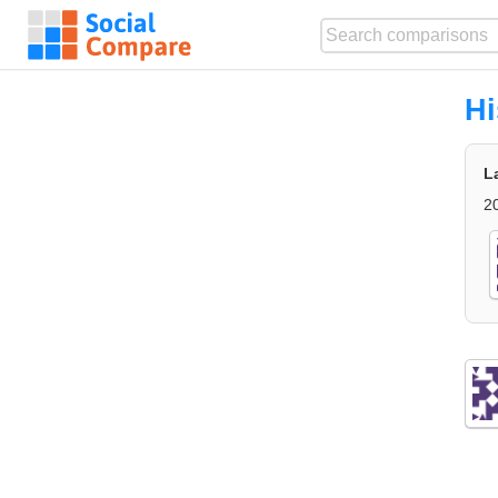
Hi
L
2