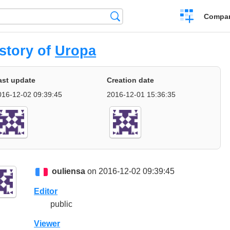
Crear
Búsqueda
Compar
una
comparación
story of
Uropa
ast update
Creation date
016-12-02 09:39:45
2016-12-01 15:36:35
ouliensa
on 2016-12-02 09:39:45
Editor
public
Viewer