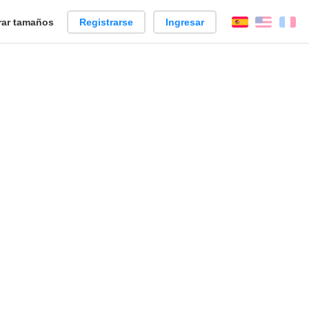
ar tamaños
Registrarse
Ingresar
Español
Englis
Fr