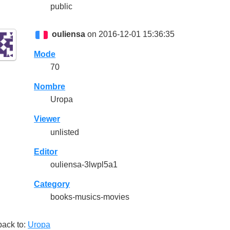
public
ouliensa
on 2016-12-01 15:36:35
Mode
70
Nombre
Uropa
Viewer
unlisted
Editor
ouliensa-3lwpl5a1
Category
books-musics-movies
back to:
Uropa