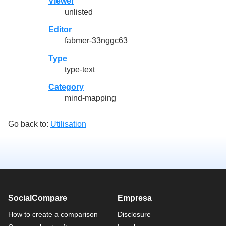
Viewer
unlisted
Editor
fabmer-33nggc63
Type
type-text
Category
mind-mapping
Go back to:
Utilisation
SocialCompare
Empresa
How to create a comparison
Disclosure