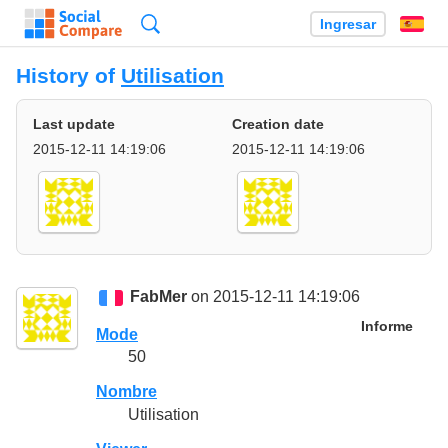
Búsqueda
Ingresar
Es
History of
Utilisation
Last update
Creation date
2015-12-11 14:19:06
2015-12-11 14:19:06
FabMer
on 2015-12-11 14:19:06
Informe
Mode
50
Nombre
Utilisation