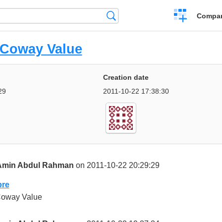
Crear
Búsqueda
Compar
una
comparación
Coway Value
Creation date
29
2011-10-22 17:38:30
Amin Abdul Rahman
on 2011-10-22 20:29:29
re
oway Value