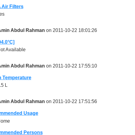
Air Filters
es
Amin Abdul Rahman
on 2011-10-22 18:01:26
94.0°C]
ot Available
Amin Abdul Rahman
on 2011-10-22 17:55:10
 Temperature
.5 L
Amin Abdul Rahman
on 2011-10-22 17:51:56
mmended Usage
Home
mmended Persons