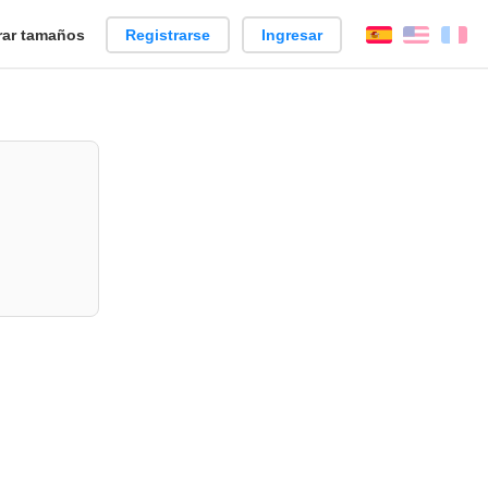
ar tamaños
Registrarse
Ingresar
Español
Englis
Fr