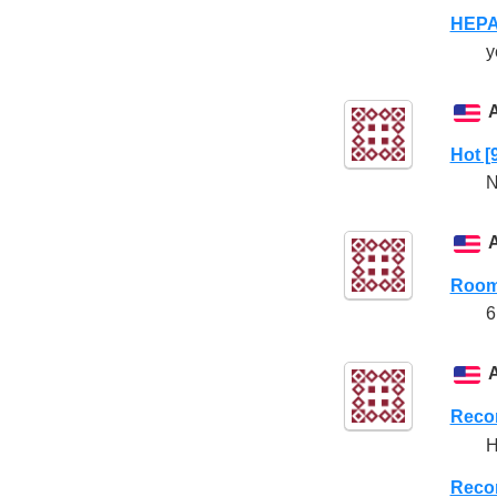
HEPA 
y
Hot [
N
Room
6
Reco
Reco