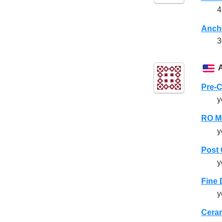
4
Anch
3
Pre-
y
RO M
y
Post
y
Fine 
y
Cera