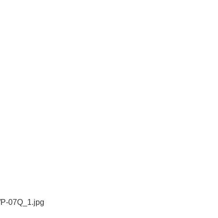
/P-07Q_1.jpg