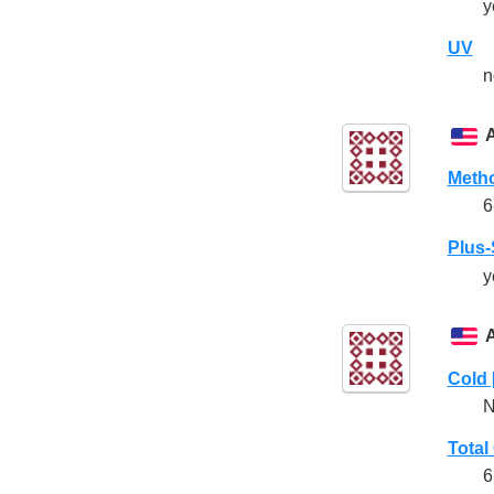
y
UV
n
Meth
6
Plus
y
Cold 
N
Total
6