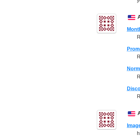
y
Month
R
Promo
R
Norma
R
Disco
R
Imag
h