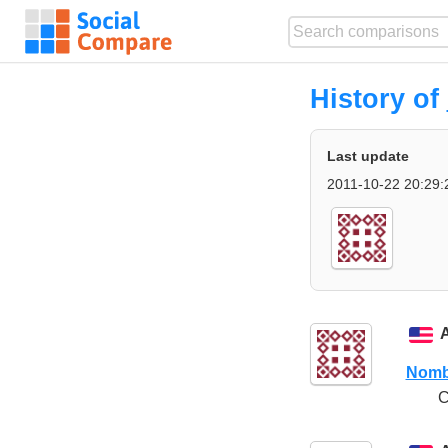
History of
Last update
2011-10-22 20:29:
Nomb
C