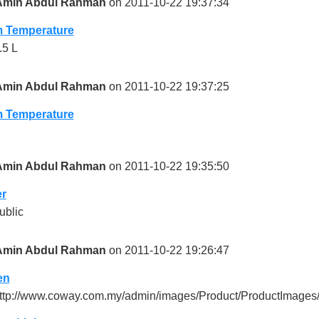
Amin Abdul Rahman
on 2011-10-22 19:37:34
 Temperature
.5 L
Amin Abdul Rahman
on 2011-10-22 19:37:25
 Temperature
Amin Abdul Rahman
on 2011-10-22 19:35:50
r
ublic
Amin Abdul Rahman
on 2011-10-22 19:26:47
en
ttp://www.coway.com.my/admin/images/Product/ProductImages