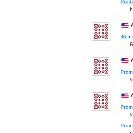
Produ
h
36-mo
R
Promo
y
Promo
y
Promo