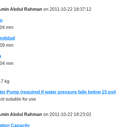
Amin Abdul Rahman
on 2011-10-22 18:37:12
o
04 mm
undidad
09 mm
a
04 mm
.7 kg
er Pump (required if water pressure falls below 15 psi)
ot suitable for use
Amin Abdul Rahman
on 2011-10-22 18:23:02
ration Capacity