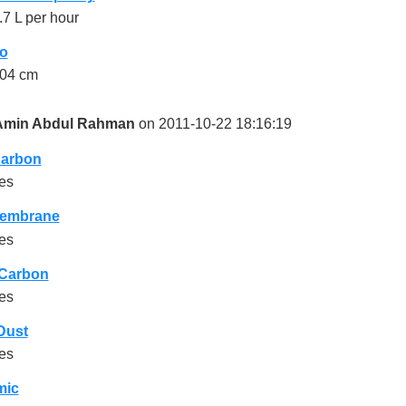
.7 L per hour
o
04 cm
Amin Abdul Rahman
on 2011-10-22 18:16:19
Carbon
es
embrane
es
 Carbon
es
Dust
es
mic