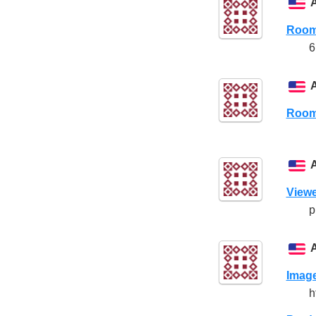
Room
6
Room
Viewe
p
Imag
h