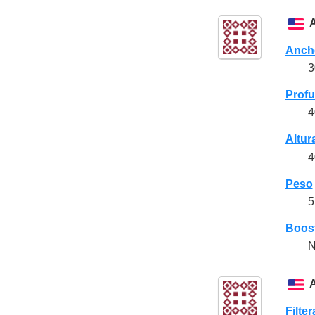
Anch
3
Prof
4
Altur
4
Peso
5
Boost
N
Filte