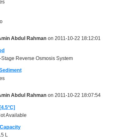
es
o
Amin Abdul Rahman
on 2011-10-22 18:12:01
od
-Stage Reverse Osmosis System
-Sediment
es
Amin Abdul Rahman
on 2011-10-22 18:07:54
[4.5°C]
ot Available
 Capacity
.5 L