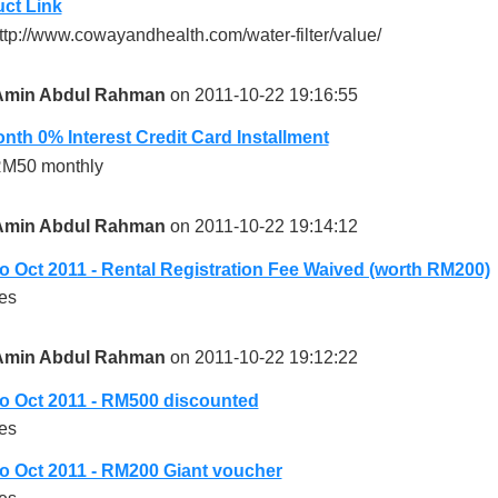
ct Link
ttp://www.cowayandhealth.com/water-filter/value/
Amin Abdul Rahman
on 2011-10-22 19:16:55
nth 0% Interest Credit Card Installment
M50 monthly
Amin Abdul Rahman
on 2011-10-22 19:14:12
 Oct 2011 - Rental Registration Fee Waived (worth RM200)
es
Amin Abdul Rahman
on 2011-10-22 19:12:22
 Oct 2011 - RM500 discounted
es
 Oct 2011 - RM200 Giant voucher