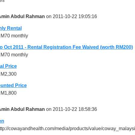
es
Amin Abdul Rahman
on 2011-10-22 19:05:16
ly Rental
M70 monthly
 Oct 2011 - Rental Registration Fee Waived (worth RM200)
M70 monthly
l Price
M2,300
unted Price
M1,800
Amin Abdul Rahman
on 2011-10-22 18:58:36
en
ttp://cowayandhealth.com/media/products/value/coway_malaysi