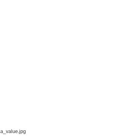
a_value.jpg