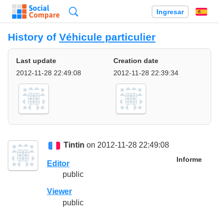
Búsqueda
Ingresar
Es
History of
Véhicule particulier
Last update
Creation date
2012-11-28 22:49:08
2012-11-28 22:39:34
Tintin
on 2012-11-28 22:49:08
Informe
Editor
public
Viewer
public