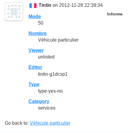
Tintin
on 2012-11-28 22:39:34
Informe
Mode
50
Nombre
Véhicule particulier
Viewer
unlisted
Editor
tintin-g1dcsp1
Type
type-yes-no
Category
services
Go back to:
Véhicule particulier