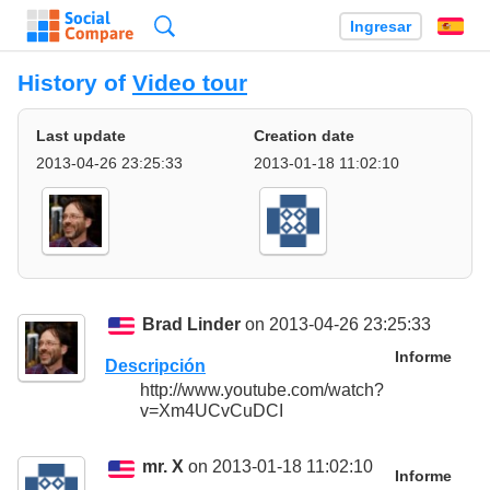
Búsqueda
Ingresar
Es
History of
Video tour
Last update
Creation date
2013-04-26 23:25:33
2013-01-18 11:02:10
Brad Linder
on 2013-04-26 23:25:33
Informe
Descripción
http://www.youtube.com/watch?
v=Xm4UCvCuDCI
mr. X
on 2013-01-18 11:02:10
Informe