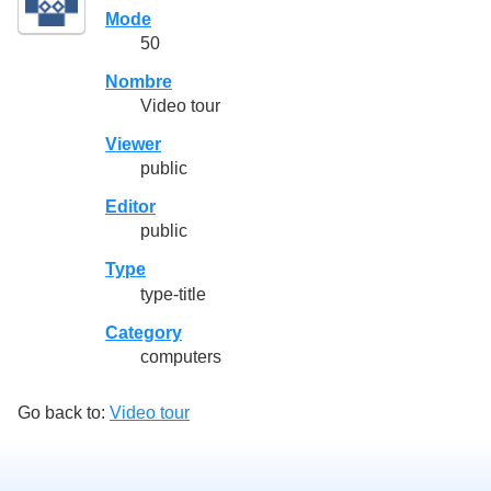
Mode
50
Nombre
Video tour
Viewer
public
Editor
public
Type
type-title
Category
computers
Go back to:
Video tour