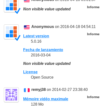
Informe
Non visible value updated
Anonymous
on 2016-04-18 04:54:11
Informe
Latest version
5.0.16
Fecha de lanzamiento
2016-03-04
Non visible value updated
License
Open Source
remyj38
on 2014-02-27 23:38:40
Informe
Mémoire vidéo maximale
128 Mo