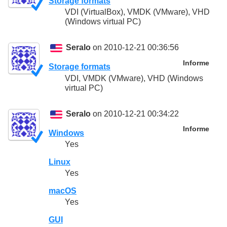
Storage formats
VDI (VirtualBox), VMDK (VMware), VHD
(Windows virtual PC)
Seralo
on 2010-12-21 00:36:56
Informe
Storage formats
VDI, VMDK (VMware), VHD (Windows
virtual PC)
Seralo
on 2010-12-21 00:34:22
Informe
Windows
Yes
Linux
Yes
macOS
Yes
GUI