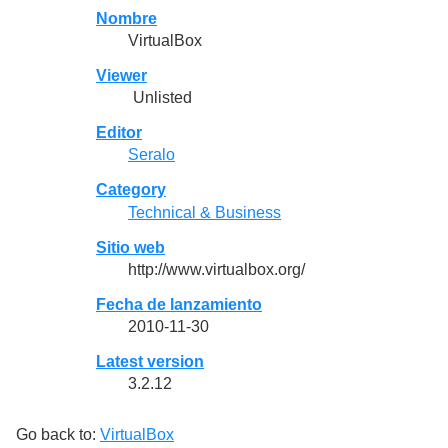
Nombre
VirtualBox
Viewer
Unlisted
Editor
Seralo
Category
Technical & Business
Sitio web
http://www.virtualbox.org/
Fecha de lanzamiento
2010-11-30
Latest version
3.2.12
Go back to:
VirtualBox