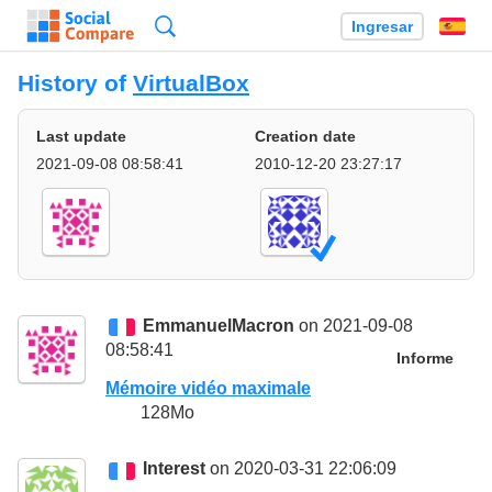
Búsqueda
Ingresar
Es
History of
VirtualBox
Last update
Creation date
2021-09-08 08:58:41
2010-12-20 23:27:17
EmmanuelMacron
on 2021-09-08
08:58:41
Informe
Mémoire vidéo maximale
128Mo
Interest
on 2020-03-31 22:06:09