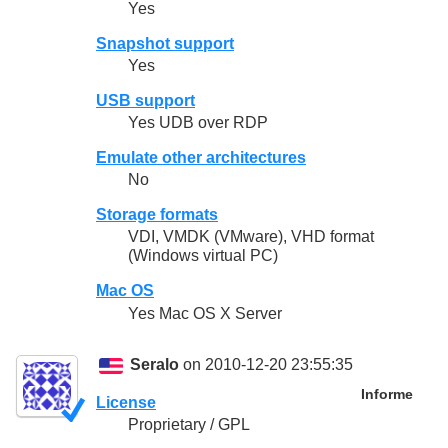
Yes
Snapshot support
Yes
USB support
Yes UDB over RDP
Emulate other architectures
No
Storage formats
VDI, VMDK (VMware), VHD format
(Windows virtual PC)
Mac OS
Yes Mac OS X Server
Seralo
on 2010-12-20 23:55:35
Informe
License
Proprietary / GPL