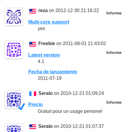
reza
on 2012-12-30 21:16:22
Informe
Multi-core support
yes
Freebie
on 2011-08-01 21:43:02
Informe
Latest version
4.1
Fecha de lanzamiento
2011-07-19
Seralo
on 2010-12-21 01:09:24
Informe
Precio
Gratuit pour un usage personel
Seralo
on 2010-12-21 01:07:37