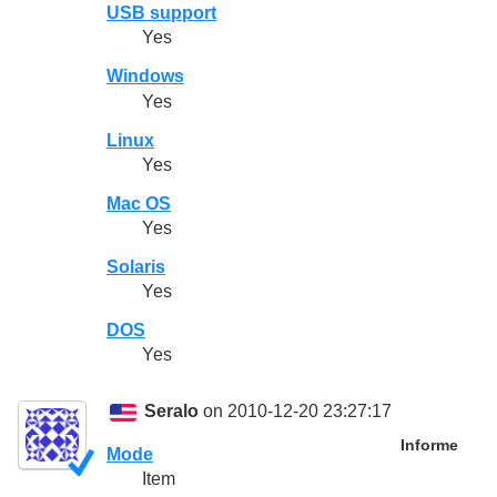
USB support
Yes
Windows
Yes
Linux
Yes
Mac OS
Yes
Solaris
Yes
DOS
Yes
Seralo
on 2010-12-20 23:27:17
Informe
Mode
Item