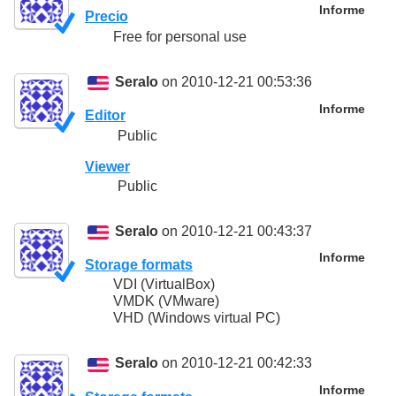
Informe
Precio
Free for personal use
Seralo
on 2010-12-21 00:53:36
Informe
Editor
Public
Viewer
Public
Seralo
on 2010-12-21 00:43:37
Informe
Storage formats
VDI (VirtualBox)
VMDK (VMware)
VHD (Windows virtual PC)
Seralo
on 2010-12-21 00:42:33
Informe