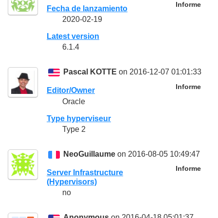
Informe
Fecha de lanzamiento
2020-02-19
Latest version
6.1.4
Pascal KOTTE
on 2016-12-07 01:01:33
Informe
Editor/Owner
Oracle
Type hyperviseur
Type 2
NeoGuillaume
on 2016-08-05 10:49:47
Informe
Server Infrastructure
(Hypervisors)
no
Anonymous
on 2016-04-18 05:01:37