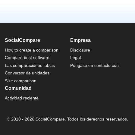
SocialCompare
Empresa
How to create a comparison
Disclosure
Compare best software
Legal
Las comparaciones tablas
Póngase en contacto con
Conversor de unidades
Size comparison
Comunidad
Actividad reciente
© 2010 - 2026 SocialCompare. Todos los derechos reservados.