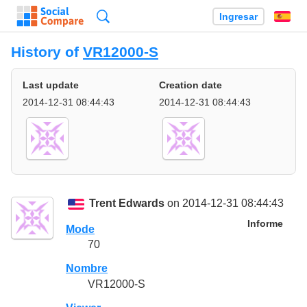
Búsqueda
Ingresar
Es
History of
VR12000-S
Last update
Creation date
2014-12-31 08:44:43
2014-12-31 08:44:43
Trent Edwards
on 2014-12-31 08:44:43
Informe
Mode
70
Nombre
VR12000-S