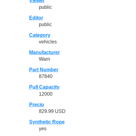
Viewer
public
Editor
public
Category
vehicles
Manufacturer
Warn
Part Number
87840
Pull Capacity
12000
Precio
829.99 USD
Synthetic Rope
yes