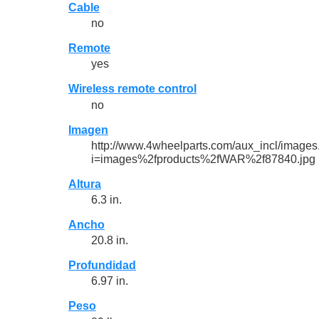
Cable
no
Remote
yes
Wireless remote control
no
Imagen
http://www.4wheelparts.com/aux_incl/images
i=images%2fproducts%2fWAR%2f87840.jpg
Altura
6.3 in.
Ancho
20.8 in.
Profundidad
6.97 in.
Peso