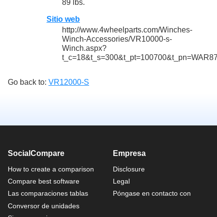
89 lbs.
Sitio web
http://www.4wheelparts.com/Winches-
Winch-Accessories/VR10000-s-
Winch.aspx?
t_c=18&t_s=300&t_pt=100700&t_pn=WAR8
Go back to:
VR12000-S
SocialCompare
Empresa
How to create a comparison
Disclosure
Compare best software
Legal
Las comparaciones tablas
Póngase en contacto con
Conversor de unidades