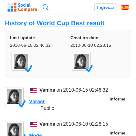
Búsqueda
Ingresar
Es
History of
World Cup Best result
Last update
Creation date
2010-06-15 02:46:32
2010-06-10 02:28:15
Vanina
on 2010-06-15 02:46:32
Informe
Viewer
Public
Vanina
on 2010-06-10 02:28:15
Informe
Mode