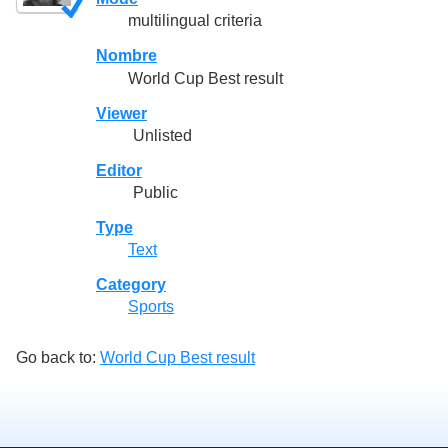
multilingual criteria
Nombre
World Cup Best result
Viewer
Unlisted
Editor
Public
Type
Text
Category
Sports
Go back to:
World Cup Best result