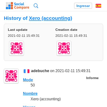
Búsqueda
Ingresar
Es
History of
Xero (accounting)
Last update
Creation date
2021-02-11 15:49:31
2021-02-11 15:49:31
adebuche
on 2021-02-11 15:49:31
Informe
Mode
50
Nombre
Xero (accounting)