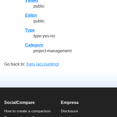
Viewer
public
Editor
public
Type
type-yes-no
Category
project-management
Go back to:
Xero (accounting)
SocialCompare
Empresa
How to create a comparison
Disclosure