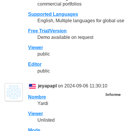
commercial portfolios
Supported Languages
English, Multiple languages for global use
Free Trial/Version
Demo available on request
Viewer
public
Editor
public
jeyapapl
on 2024-09-06 11:30:10
Informe
Nombre
Yardi
Viewer
Unlisted
Mode