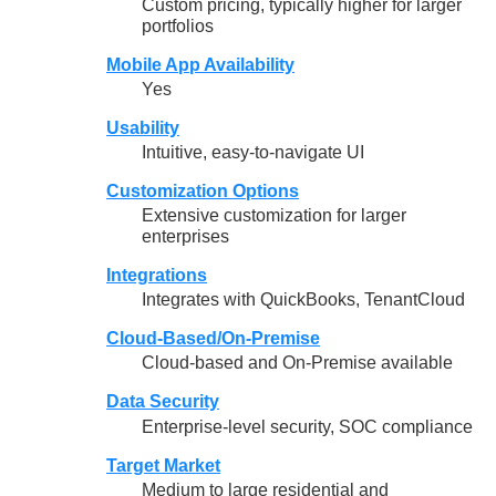
Custom pricing, typically higher for larger
portfolios
Mobile App Availability
Yes
Usability
Intuitive, easy-to-navigate UI
Customization Options
Extensive customization for larger
enterprises
Integrations
Integrates with QuickBooks, TenantCloud
Cloud-Based/On-Premise
Cloud-based and On-Premise available
Data Security
Enterprise-level security, SOC compliance
Target Market
Medium to large residential and