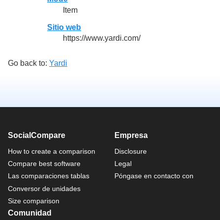
Item
Sitio web
https://www.yardi.com/
Go back to:
Yardi
SocialCompare
Empresa
How to create a comparison
Disclosure
Compare best software
Legal
Las comparaciones tablas
Póngase en contacto con
Conversor de unidades
Size comparison
Comunidad