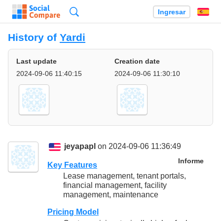
Búsqueda
Ingresar
Es
History of
Yardi
Last update
Creation date
2024-09-06 11:40:15
2024-09-06 11:30:10
jeyapapl
on 2024-09-06 11:36:49
Informe
Key Features
Lease management, tenant portals,
financial management, facility
management, maintenance
Pricing Model