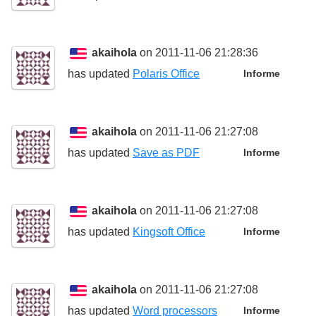
akaihola
on 2011-11-06 21:28:36
has updated
Polaris Office
Informe
akaihola
on 2011-11-06 21:27:08
has updated
Save as PDF
Informe
akaihola
on 2011-11-06 21:27:08
has updated
Kingsoft Office
Informe
akaihola
on 2011-11-06 21:27:08
has updated
Word processors
Informe