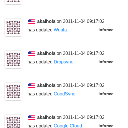
akaihola
on 2011-11-04 09:17:02
has updated
Wuala
Informe
akaihola
on 2011-11-04 09:17:02
has updated
Dropsync
Informe
akaihola
on 2011-11-04 09:17:02
has updated
GoodSync
Informe
akaihola
on 2011-11-04 09:17:02
has updated
Google Cloud
Informe