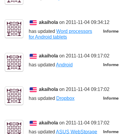
akaihola
on 2011-11-04 09:34:12
has updated
Word processors
Informe
for Android tablets
akaihola
on 2011-11-04 09:17:02
has updated
Android
Informe
akaihola
on 2011-11-04 09:17:02
has updated
Dropbox
Informe
akaihola
on 2011-11-04 09:17:02
has updated
ASUS WebStorage
Informe