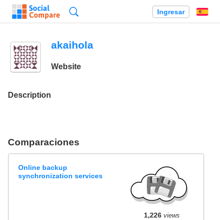
Búsqueda
Ingresar
Es
akaihola
Website
Description
Comparaciones
Online backup
synchronization services
1,226
views