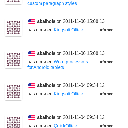
custom paragraph styles
akaihola
on 2011-11-06 15:08:13
has updated
Kingsoft Office
Informe
akaihola
on 2011-11-06 15:08:13
has updated
Word processors
Informe
for Android tablets
akaihola
on 2011-11-04 09:34:12
has updated
Kingsoft Office
Informe
akaihola
on 2011-11-04 09:34:12
has updated
QuickOffice
Informe