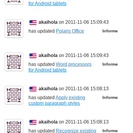
for Android tablets
akaihola
on 2011-11-06 15:09:43
has updated
Polaris Office
Informe
akaihola
on 2011-11-06 15:09:43
has updated
Word processors
Informe
for Android tablets
akaihola
on 2011-11-06 15:08:13
has updated
Apply existing
Informe
custom paragraph styles
akaihola
on 2011-11-06 15:08:13
has updated
Recognize existing
Informe