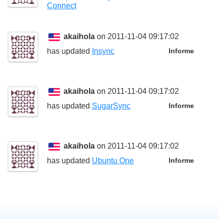
Connect
akaihola
on 2011-11-04 09:17:02
has updated
Insync
Informe
akaihola
on 2011-11-04 09:17:02
has updated
SugarSync
Informe
akaihola
on 2011-11-04 09:17:02
has updated
Ubuntu One
Informe