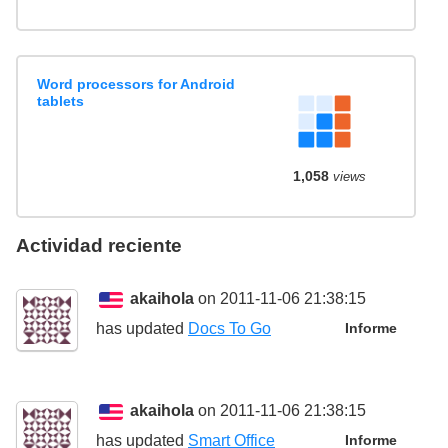
Word processors for Android
tablets
1,058
views
Actividad reciente
akaihola
on 2011-11-06 21:38:15
has updated
Docs To Go
Informe
akaihola
on 2011-11-06 21:38:15
has updated
Smart Office
Informe