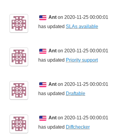
Ant
on 2020-11-25 00:00:01
has updated
SLAs available
Ant
on 2020-11-25 00:00:01
has updated
Priority support
Ant
on 2020-11-25 00:00:01
has updated
Draftable
Ant
on 2020-11-25 00:00:01
has updated
Diffchecker