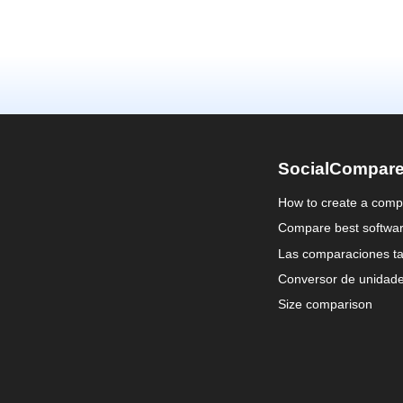
SocialCompar
How to create a comp
Compare best softwa
Las comparaciones ta
Conversor de unidad
Size comparison