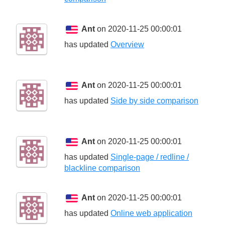
Ant
on 2020-11-25 00:00:01
has updated
Overview
Ant
on 2020-11-25 00:00:01
has updated
Side by side comparison
Ant
on 2020-11-25 00:00:01
has updated
Single-page / redline /
blackline comparison
Ant
on 2020-11-25 00:00:01
has updated
Online web application