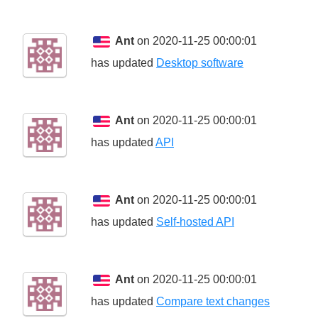
Ant
on 2020-11-25 00:00:01
has updated
Desktop software
Ant
on 2020-11-25 00:00:01
has updated
API
Ant
on 2020-11-25 00:00:01
has updated
Self-hosted API
Ant
on 2020-11-25 00:00:01
has updated
Compare text changes