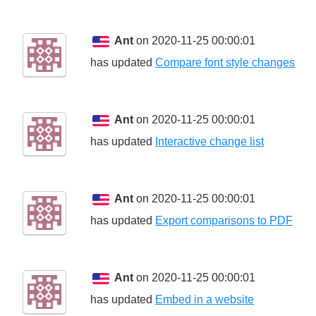
Ant
on 2020-11-25 00:00:01
has updated
Compare font style changes
Ant
on 2020-11-25 00:00:01
has updated
Interactive change list
Ant
on 2020-11-25 00:00:01
has updated
Export comparisons to PDF
Ant
on 2020-11-25 00:00:01
has updated
Embed in a website