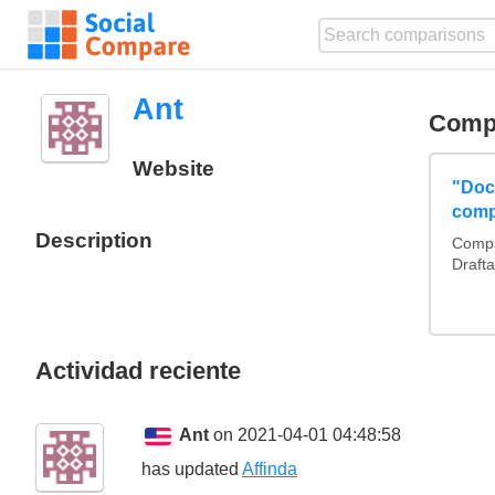
Ant
Comp
Website
"Doc
comp
Description
Compa
Draft
Actividad reciente
Ant
on 2021-04-01 04:48:58
has updated
Affinda