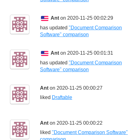
Ant
on 2020-11-25 00:02:29
has updated
"Document Comparison
Software" comparison
Ant
on 2020-11-25 00:01:31
has updated
"Document Comparison
Software" comparison
Ant
on 2020-11-25 00:00:27
liked
Draftable
Ant
on 2020-11-25 00:00:22
liked
"Document Comparison Software"
comparison