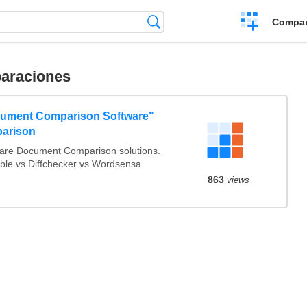
Crear
Búsqueda
Compar
una
comparación
araciones
ument Comparison Software"
arison
re Document Comparison solutions.
able vs Diffchecker vs Wordsensa
863
views