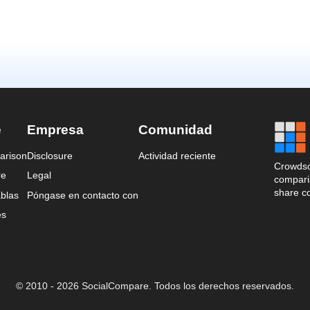
e
Empresa
Comunidad
arison
Disclosure
Actividad reciente
Crowdso
re
Legal
comparis
share c
blas
Póngase en contacto con
es
© 2010 - 2026 SocialCompare. Todos los derechos reservados.