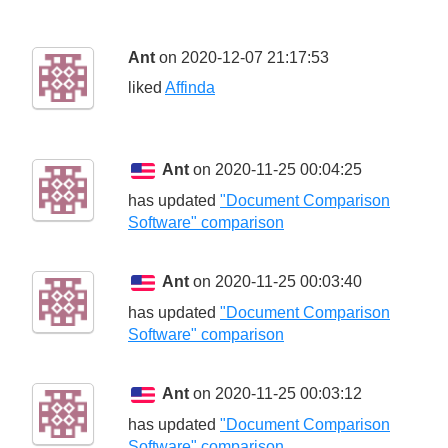
Ant
on 2020-12-07 21:17:53
liked
Affinda
Ant
on 2020-11-25 00:04:25
has updated
"Document Comparison
Software" comparison
Ant
on 2020-11-25 00:03:40
has updated
"Document Comparison
Software" comparison
Ant
on 2020-11-25 00:03:12
has updated
"Document Comparison
Software" comparison