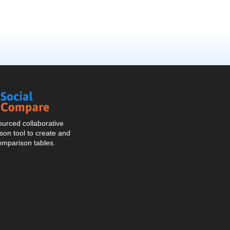
Social
Compare
urced collaborative
on tool to create and
omparison tables.