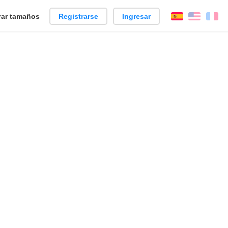
ar tamaños
Registrarse
Ingresar
Español
Englis
Fr