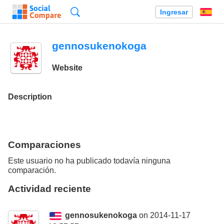
Búsqueda
Ingresar
Es
gennosukenokoga
Website
Description
Comparaciones
Este usuario no ha publicado todavía ninguna
comparación.
Actividad reciente
gennosukenokoga
on 2014-11-17