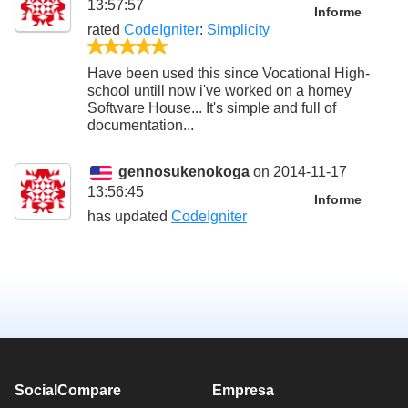
13:57:57
Informe
rated
CodeIgniter
:
Simplicity
5/5
Have been used this since Vocational High-
school untill now i've worked on a homey
Software House... It's simple and full of
documentation...
gennosukenokoga
on 2014-11-17
13:56:45
Informe
has updated
CodeIgniter
SocialCompare
Empresa