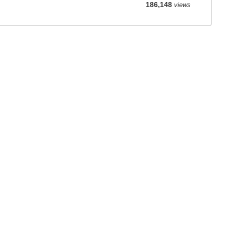
186,148
views