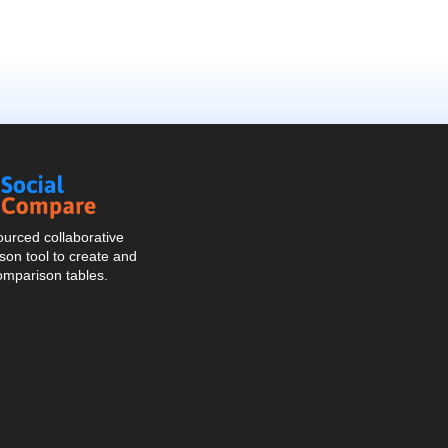
Social
Compare
urced collaborative
on tool to create and
omparison tables.