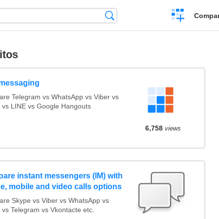
Crear
Búsqueda
Compar
una
comparación
itos
messaging
re Telegram vs WhatsApp vs Viber vs
 vs LINE vs Google Hangouts
6,758
views
are instant messengers (IM) with
e, mobile and video calls options
re Skype vs Viber vs WhatsApp vs
 vs Telegram vs Vkontacte etc.