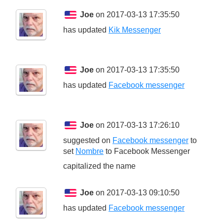
Joe
on 2017-03-13 17:35:50
has updated
Kik Messenger
Joe
on 2017-03-13 17:35:50
has updated
Facebook messenger
Joe
on 2017-03-13 17:26:10
suggested on
Facebook messenger
to
set
Nombre
to
Facebook Messenger
capitalized the name
Joe
on 2017-03-13 09:10:50
has updated
Facebook messenger