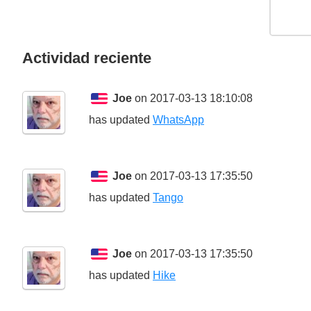
Actividad reciente
Joe
on 2017-03-13 18:10:08
has updated
WhatsApp
Joe
on 2017-03-13 17:35:50
has updated
Tango
Joe
on 2017-03-13 17:35:50
has updated
Hike