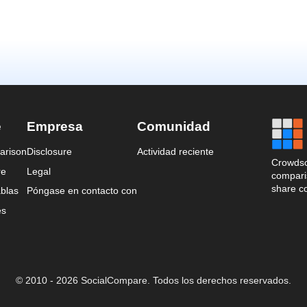
e
Empresa
Comunidad
arison
Disclosure
Actividad reciente
Crowdso
re
Legal
comparis
share c
blas
Póngase en contacto con
es
© 2010 - 2026 SocialCompare. Todos los derechos reservados.