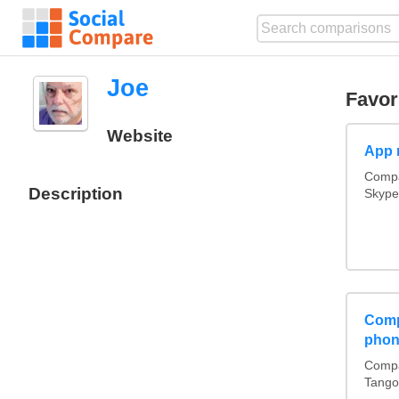
Joe
Favor
Website
App 
Compa
Description
Skype
Comp
phon
Compa
Tango