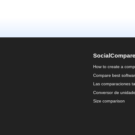
SocialCompar
How to create a comp
Compare best softwa
Las comparaciones ta
Conversor de unidad
Size comparison