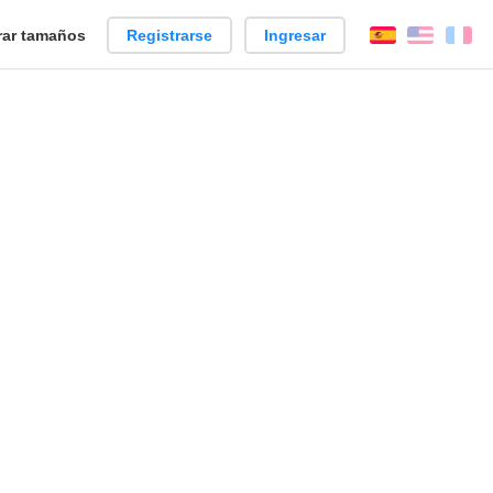
ar tamaños
Registrarse
Ingresar
Español
Englis
Fr