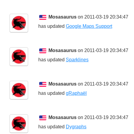
Mosasaurus
on 2011-03-19 20:34:47
has updated
Google Maps Support
Mosasaurus
on 2011-03-19 20:34:47
has updated
Sparklines
Mosasaurus
on 2011-03-19 20:34:47
has updated
gRaphaël
Mosasaurus
on 2011-03-19 20:34:47
has updated
Dygraphs