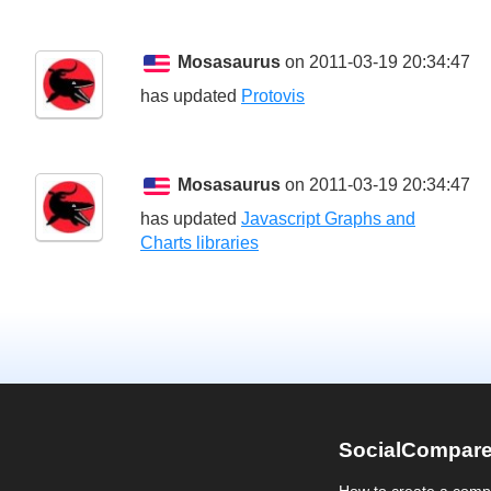
Mosasaurus
on 2011-03-19 20:34:47
has updated
Protovis
Mosasaurus
on 2011-03-19 20:34:47
has updated
Javascript Graphs and
Charts libraries
SocialCompar