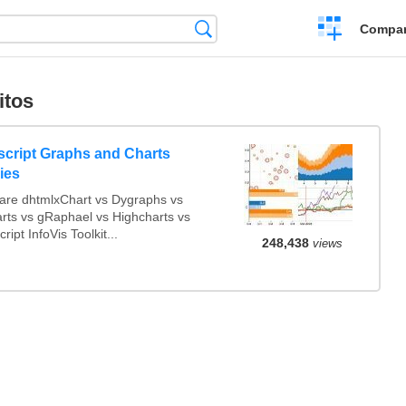
Crear
Búsqueda
Compar
una
comparación
itos
script Graphs and Charts
ries
re dhtmlxChart vs Dygraphs vs
arts vs gRaphael vs Highcharts vs
ript InfoVis Toolkit...
248,438
views