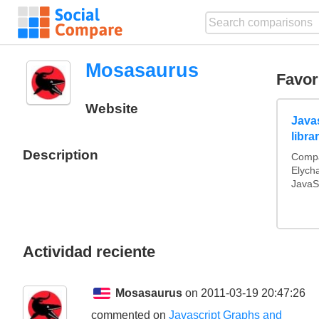
Mosasaurus
Favor
Website
Java
libra
Description
Compa
Elych
JavaSc
Actividad reciente
Mosasaurus
on 2011-03-19 20:47:26
commented on
Javascript Graphs and