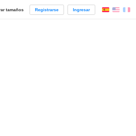
ar tamaños
Registrarse
Ingresar
Español
Englis
Fr