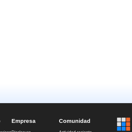
e
Empresa
Comunidad