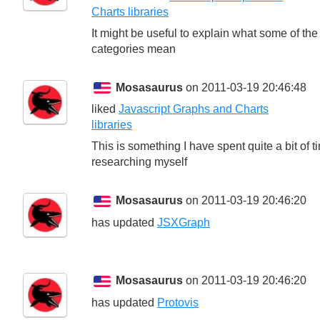
Charts libraries
It might be useful to explain what some of the
categories mean
Mosasaurus
on 2011-03-19 20:46:48
liked
Javascript Graphs and Charts
libraries
This is something I have spent quite a bit of t
researching myself
Mosasaurus
on 2011-03-19 20:46:20
has updated
JSXGraph
Mosasaurus
on 2011-03-19 20:46:20
has updated
Protovis