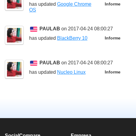
has updated
Google Chrome
Informe
OS
PAULAB
on 2017-04-24 08:00:27
has updated
BlackBerry 10
Informe
PAULAB
on 2017-04-24 08:00:27
has updated
Nucleo Linux
Informe
SocialCompare
Empresa