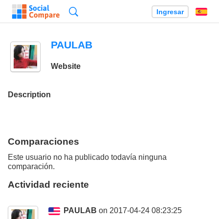
Búsqueda
Ingresar
Es
PAULAB
Website
Description
Comparaciones
Este usuario no ha publicado todavía ninguna
comparación.
Actividad reciente
PAULAB
on 2017-04-24 08:23:25