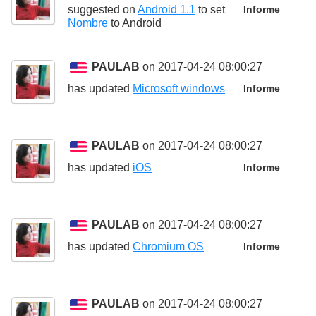
suggested on
Android 1.1
to set
Informe
Nombre
to
Android
PAULAB
on 2017-04-24 08:00:27
has updated
Microsoft windows
Informe
PAULAB
on 2017-04-24 08:00:27
has updated
iOS
Informe
PAULAB
on 2017-04-24 08:00:27
has updated
Chromium OS
Informe
PAULAB
on 2017-04-24 08:00:27