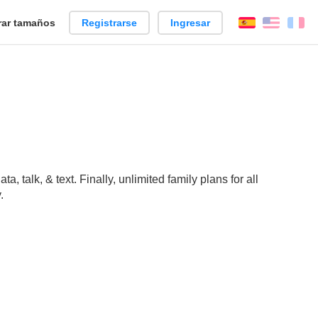
ar tamaños
Registrarse
Ingresar
Español
Englis
Fr
 talk, & text. Finally, unlimited family plans for all
.