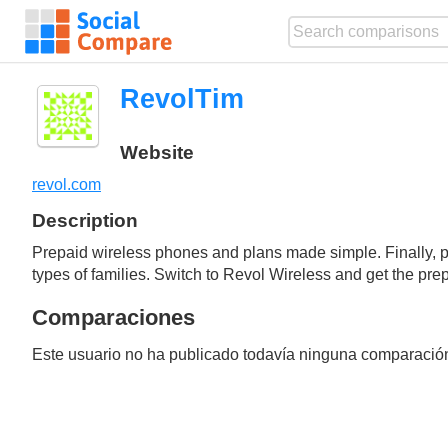
RevolTim
Website
revol.com
Description
Prepaid wireless phones and plans made simple. Finally, prep
types of families. Switch to Revol Wireless and get the pr
Comparaciones
Este usuario no ha publicado todavía ninguna comparació