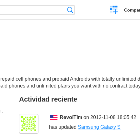
Crear
Búsqueda
Compar
una
comparación
aid cell phones and prepaid Androids with totally unlimited data,
epaid phones and unlimited plans you want with no contract today
Actividad reciente
n.
RevolTim
on 2012-11-08 18:05:42
has updated
Samsung Galaxy S