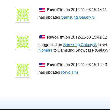
RevolTim
on 2012-11-08 15:43:11
has updated
Samsung Galaxy S
RevolTim
on 2012-11-08 15:42:12
suggested on
Samsung Galaxy S
to set
Nombre
to
Samsung Showcase (Galaxy 
RevolTim
on 2012-11-08 15:16:43
has updated
RevolTim