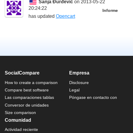
Sanja Đurđević
on 2013-05-22
20:24:22
Informe
has updated
Opencart
SocialCompare
Empresa
How to create a comparison
Disclosure
Compare best software
Legal
Las comparaciones tablas
Póngase en contacto con
Conversor de unidades
Size comparison
Comunidad
Actividad reciente