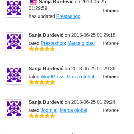
Sanja Đurđević
on 2013-06-25
01:29:59
Informe
has updated
Prestashop
Sanja Đurđević
on 2013-06-25 01:29:18
rated
Prestashop
:
Marca global
Informe
5/5
Sanja Đurđević
on 2013-06-25 01:29:36
rated
WordPress
:
Marca global
Informe
5/5
Sanja Đurđević
on 2013-06-25 01:29:24
rated
Joomla!
:
Marca global
Informe
5/5