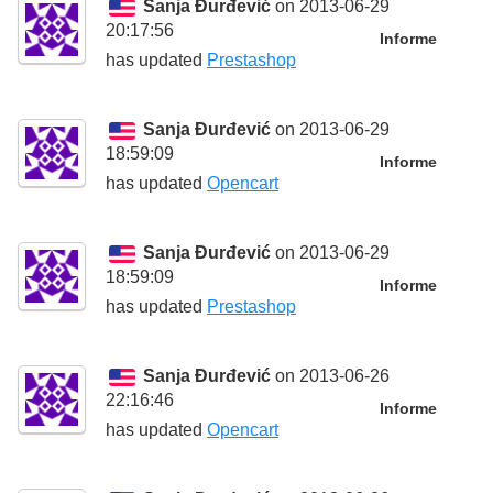
Sanja Đurđević
on 2013-06-29
20:17:56
Informe
has updated
Prestashop
Sanja Đurđević
on 2013-06-29
18:59:09
Informe
has updated
Opencart
Sanja Đurđević
on 2013-06-29
18:59:09
Informe
has updated
Prestashop
Sanja Đurđević
on 2013-06-26
22:16:46
Informe
has updated
Opencart