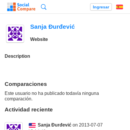
Búsqueda
Ingresar
Es
Sanja Đurđević
Website
Description
Comparaciones
Este usuario no ha publicado todavía ninguna
comparación.
Actividad reciente
Sanja Đurđević
on 2013-07-07