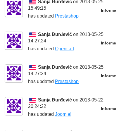
Sanja Đurđević
on 2013-05-25
15:49:15
Informe
has updated
Prestashop
Sanja Đurđević
on 2013-05-25
14:27:24
Informe
has updated
Opencart
Sanja Đurđević
on 2013-05-25
14:27:24
Informe
has updated
Prestashop
Sanja Đurđević
on 2013-05-22
20:24:22
Informe
has updated
Joomla!