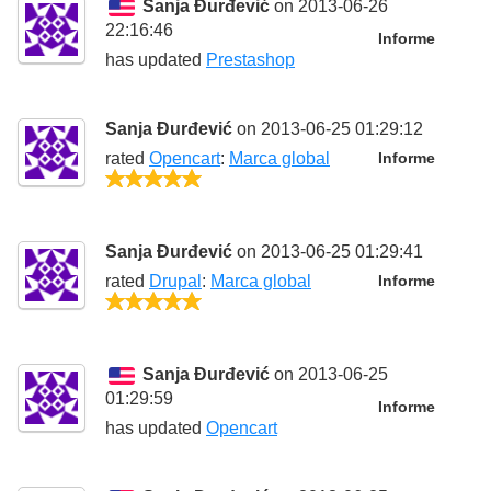
Sanja Đurđević
on 2013-06-26
22:16:46
Informe
has updated
Prestashop
Sanja Đurđević
on 2013-06-25 01:29:12
rated
Opencart
:
Marca global
Informe
5/5
Sanja Đurđević
on 2013-06-25 01:29:41
rated
Drupal
:
Marca global
Informe
5/5
Sanja Đurđević
on 2013-06-25
01:29:59
Informe
has updated
Opencart