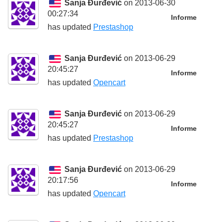
Sanja Đurđević
on 2013-06-30
00:27:34
Informe
has updated
Prestashop
Sanja Đurđević
on 2013-06-29
20:45:27
Informe
has updated
Opencart
Sanja Đurđević
on 2013-06-29
20:45:27
Informe
has updated
Prestashop
Sanja Đurđević
on 2013-06-29
20:17:56
Informe
has updated
Opencart