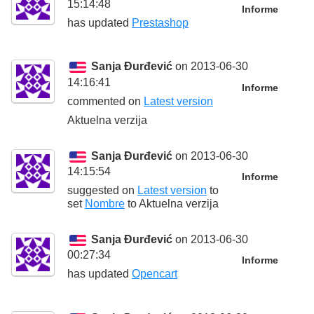
15:14:48
Informe
has updated
Prestashop
Sanja Đurđević
on 2013-06-30
14:16:41
Informe
commented on
Latest version
Aktuelna verzija
Sanja Đurđević
on 2013-06-30
14:15:54
Informe
suggested on
Latest version
to
set
Nombre
to
Aktuelna verzija
Sanja Đurđević
on 2013-06-30
00:27:34
Informe
has updated
Opencart