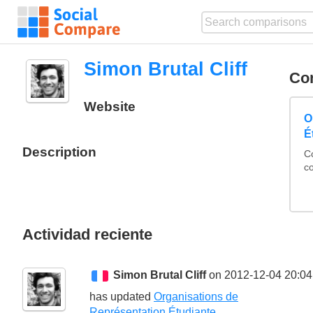
Simon Brutal Cliff
Co
Website
O
É
Description
C
c
Actividad reciente
Simon Brutal Cliff
on 2012-12-04 20:04
has updated
Organisations de
Représentation Étudiante