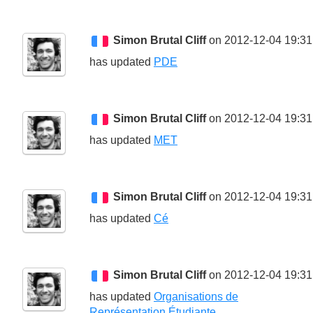
Simon Brutal Cliff
on 2012-12-04 19:31
has updated
PDE
Simon Brutal Cliff
on 2012-12-04 19:31
has updated
MET
Simon Brutal Cliff
on 2012-12-04 19:31
has updated
Cé
Simon Brutal Cliff
on 2012-12-04 19:31
has updated
Organisations de
Représentation Étudiante