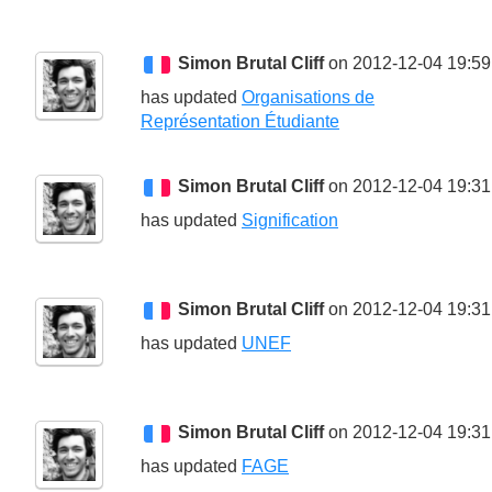
Simon Brutal Cliff
on 2012-12-04 19:59
has updated
Organisations de
Représentation Étudiante
Simon Brutal Cliff
on 2012-12-04 19:31
has updated
Signification
Simon Brutal Cliff
on 2012-12-04 19:31
has updated
UNEF
Simon Brutal Cliff
on 2012-12-04 19:31
has updated
FAGE