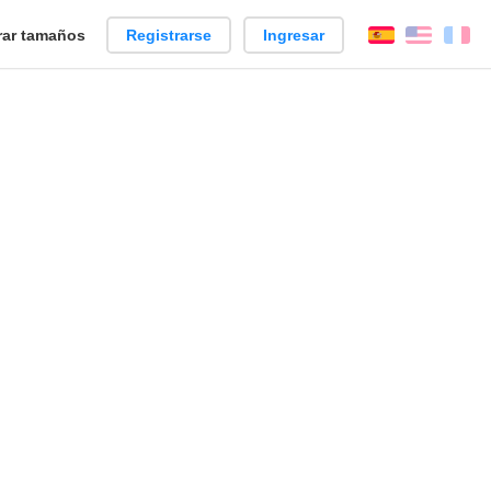
ar tamaños
Registrarse
Ingresar
Español
Englis
Fr