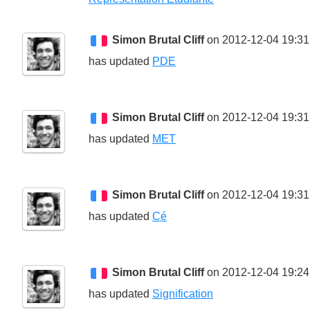
Simon Brutal Cliff
on 2012-12-04 19:31
has updated
PDE
Simon Brutal Cliff
on 2012-12-04 19:31
has updated
MET
Simon Brutal Cliff
on 2012-12-04 19:31
has updated
Cé
Simon Brutal Cliff
on 2012-12-04 19:24
has updated
Signification