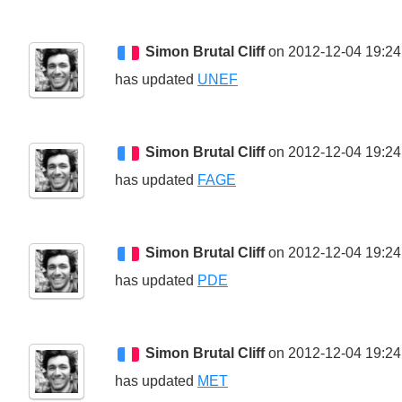
Simon Brutal Cliff
on 2012-12-04 19:24
has updated
UNEF
Simon Brutal Cliff
on 2012-12-04 19:24
has updated
FAGE
Simon Brutal Cliff
on 2012-12-04 19:24
has updated
PDE
Simon Brutal Cliff
on 2012-12-04 19:24
has updated
MET