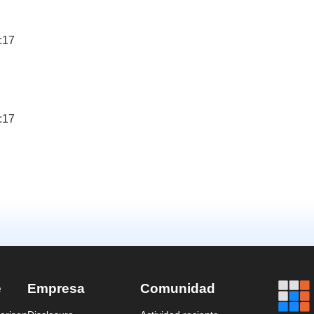
:17
:17
e
Empresa
Comunidad