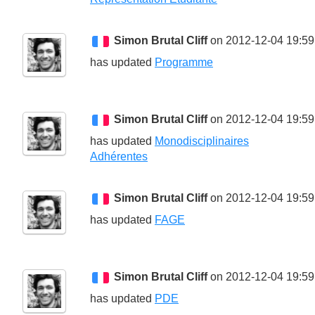
Simon Brutal Cliff
on 2012-12-04 19:59
has updated
Programme
Simon Brutal Cliff
on 2012-12-04 19:59
has updated
Monodisciplinaires
Adhérentes
Simon Brutal Cliff
on 2012-12-04 19:59
has updated
FAGE
Simon Brutal Cliff
on 2012-12-04 19:59
has updated
PDE