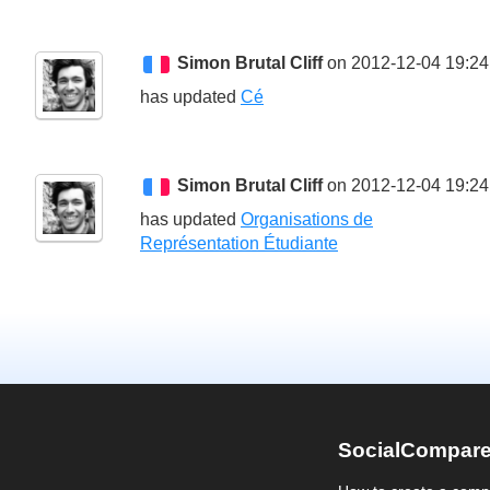
Simon Brutal Cliff
on 2012-12-04 19:24
has updated
Cé
Simon Brutal Cliff
on 2012-12-04 19:24
has updated
Organisations de
Représentation Étudiante
SocialCompar