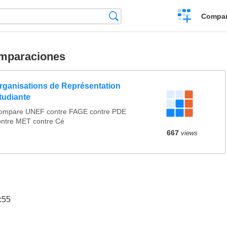
Crear
Búsqueda
Compar
una
comparación
mparaciones
rganisations de Représentation
tudiante
ompare UNEF contre FAGE contre PDE
ontre MET contre Cé
667
views
:55