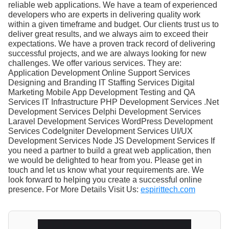
reliable web applications. We have a team of experienced
developers who are experts in delivering quality work
within a given timeframe and budget. Our clients trust us to
deliver great results, and we always aim to exceed their
expectations. We have a proven track record of delivering
successful projects, and we are always looking for new
challenges. We offer various services. They are:
Application Development Online Support Services
Designing and Branding IT Staffing Services Digital
Marketing Mobile App Development Testing and QA
Services IT Infrastructure PHP Development Services .Net
Development Services Delphi Development Services
Laravel Development Services WordPress Development
Services CodeIgniter Development Services UI/UX
Development Services Node JS Development Services If
you need a partner to build a great web application, then
we would be delighted to hear from you. Please get in
touch and let us know what your requirements are. We
look forward to helping you create a successful online
presence. For More Details Visit Us:
espirittech.com