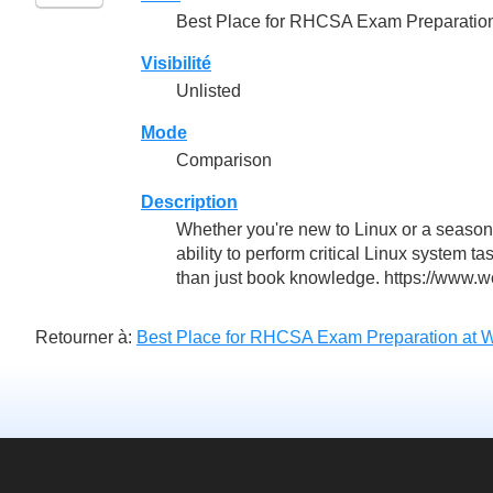
Best Place for RHCSA Exam Preparatio
Visibilité
Unlisted
Mode
Comparison
Description
Whether you're new to Linux or a season
ability to perform critical Linux system t
than just book knowledge. https://www.we
Retourner à:
Best Place for RHCSA Exam Preparation at 