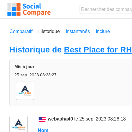
Comparatif
Historique
Instantanés
Inclure
Historique de
Best Place for R
Mis à jour
25 sep. 2023 08:28:27
webasha49
le 25 sep. 2023 08:28:18
Nom