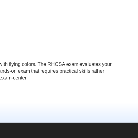
 with flying colors. The RHCSA exam evaluates your
ands-on exam that requires practical skills rather
n-exam-center