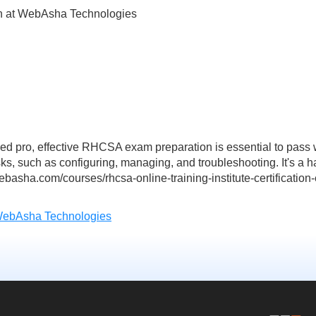
n at WebAsha Technologies
ed pro, effective RHCSA exam preparation is essential to pass
asks, such as configuring, managing, and troubleshooting. It's a h
basha.com/courses/rhcsa-online-training-institute-certificatio
WebAsha Technologies