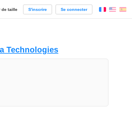
de taille
S'inscrire
Se connecter
Français
Englis
Es
a Technologies