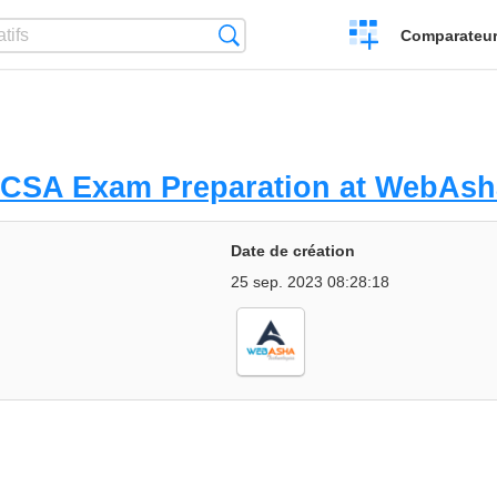
Créer
Recherche
Comparateur 
un
comparatif
HCSA Exam Preparation at WebAsh
Date de création
25 sep. 2023 08:28:18