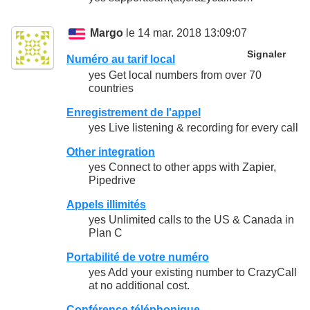
Margo
le 14 mar. 2018 13:09:07
Signaler
Numéro au tarif local
yes Get local numbers from over 70
countries
Enregistrement de l'appel
yes Live listening & recording for every call
Other integration
yes Connect to other apps with Zapier,
Pipedrive
Appels illimités
yes Unlimited calls to the US & Canada in
Plan C
Portabilité de votre numéro
yes Add your existing number to CrazyCall
at no additional cost.
Conférence téléphonique