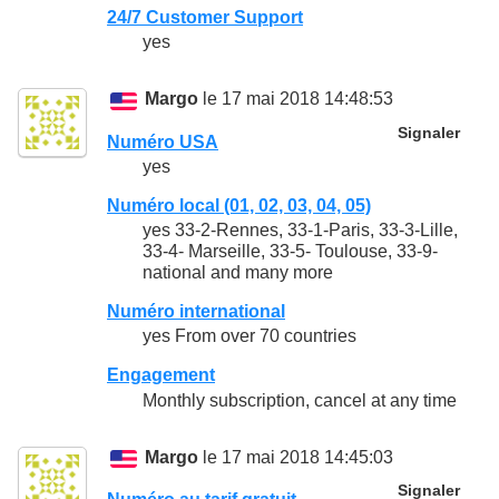
24/7 Customer Support
yes
Margo
le 17 mai 2018 14:48:53
Signaler
Numéro USA
yes
Numéro local (01, 02, 03, 04, 05)
yes 33-2-Rennes, 33-1-Paris, 33-3-Lille,
33-4- Marseille, 33-5- Toulouse, 33-9-
national and many more
Numéro international
yes From over 70 countries
Engagement
Monthly subscription, cancel at any time
Margo
le 17 mai 2018 14:45:03
Signaler