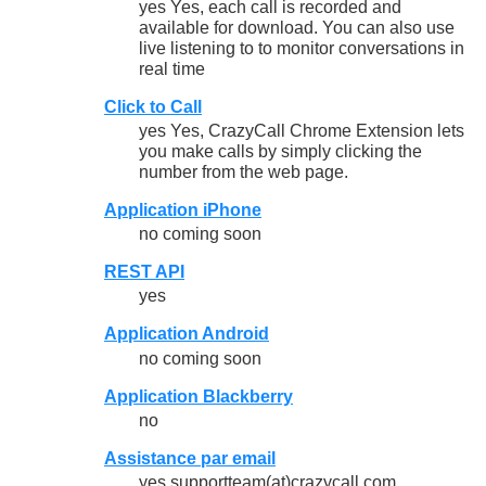
yes Yes, each call is recorded and
available for download. You can also use
live listening to to monitor conversations in
real time
Click to Call
yes Yes, CrazyCall Chrome Extension lets
you make calls by simply clicking the
number from the web page.
Application iPhone
no coming soon
REST API
yes
Application Android
no coming soon
Application Blackberry
no
Assistance par email
yes supportteam(at)crazycall.com