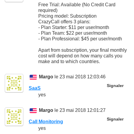
Free Trial: Available (No Credit Card
required)
Pricing model: Subscription
CrazyCall offers 3 plans:
- Plan Starter: $11 per user/month
- Plan Team: $22 per user/month
- Plan Professional: $45 per user/month
Apart from subscription, your final monthly
cost will depend on how many calls you
make and to which countries.
Margo
le 23 mai 2018 12:03:46
Signaler
SaaS
yes
Margo
le 23 mai 2018 12:01:27
Signaler
Call Monitoring
yes