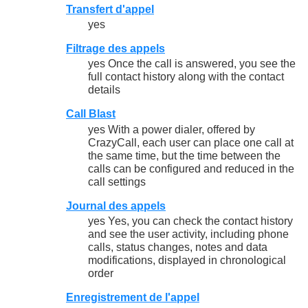
Transfert d'appel
yes
Filtrage des appels
yes Once the call is answered, you see the
full contact history along with the contact
details
Call Blast
yes With a power dialer, offered by
CrazyCall, each user can place one call at
the same time, but the time between the
calls can be configured and reduced in the
call settings
Journal des appels
yes Yes, you can check the contact history
and see the user activity, including phone
calls, status changes, notes and data
modifications, displayed in chronological
order
Enregistrement de l'appel