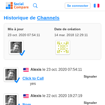
Recherche
Se connecter
Fr
Historique de
Channels
Mis à jour
Date de création
23 oct. 2020 07:54:11
14 mar. 2018 12:29:11
Alexis
le 23 oct. 2020 07:54:11
Signaler
Click to Call
yes
Alexis
le 22 oct. 2020 19:27:19
Signaler
Nom