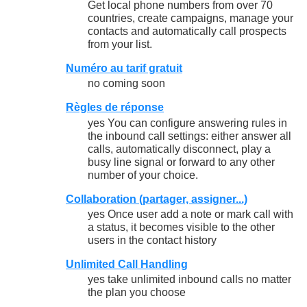
Get local phone numbers from over 70
countries, create campaigns, manage your
contacts and automatically call prospects
from your list.
Numéro au tarif gratuit
no coming soon
Règles de réponse
yes You can configure answering rules in
the inbound call settings: either answer all
calls, automatically disconnect, play a
busy line signal or forward to any other
number of your choice.
Collaboration (partager, assigner...)
yes Once user add a note or mark call with
a status, it becomes visible to the other
users in the contact history
Unlimited Call Handling
yes take unlimited inbound calls no matter
the plan you choose