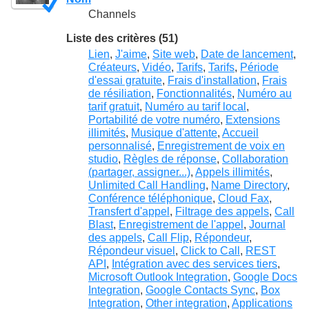
Channels
Liste des critères (51)
Lien
,
J'aime
,
Site web
,
Date de lancement
,
Créateurs
,
Vidéo
,
Tarifs
,
Tarifs
,
Période
d'essai gratuite
,
Frais d'installation
,
Frais
de résiliation
,
Fonctionnalités
,
Numéro au
tarif gratuit
,
Numéro au tarif local
,
Portabilité de votre numéro
,
Extensions
illimités
,
Musique d'attente
,
Accueil
personnalisé
,
Enregistrement de voix en
studio
,
Règles de réponse
,
Collaboration
(partager, assigner...)
,
Appels illimités
,
Unlimited Call Handling
,
Name Directory
,
Conférence téléphonique
,
Cloud Fax
,
Transfert d'appel
,
Filtrage des appels
,
Call
Blast
,
Enregistrement de l'appel
,
Journal
des appels
,
Call Flip
,
Répondeur
,
Répondeur visuel
,
Click to Call
,
REST
API
,
Intégration avec des services tiers
,
Microsoft Outlook Integration
,
Google Docs
Integration
,
Google Contacts Sync
,
Box
Integration
,
Other integration
,
Applications