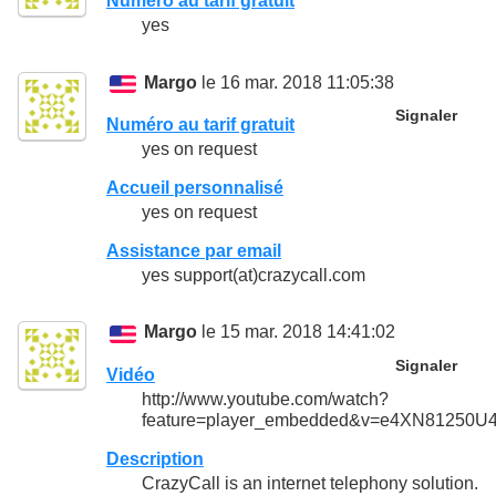
Numéro au tarif gratuit
yes
Margo
le 16 mar. 2018 11:05:38
Signaler
Numéro au tarif gratuit
yes on request
Accueil personnalisé
yes on request
Assistance par email
yes support(at)crazycall.com
Margo
le 15 mar. 2018 14:41:02
Signaler
Vidéo
http://www.youtube.com/watch?
feature=player_embedded&v=e4XN81250U
Description
CrazyCall is an internet telephony solution.