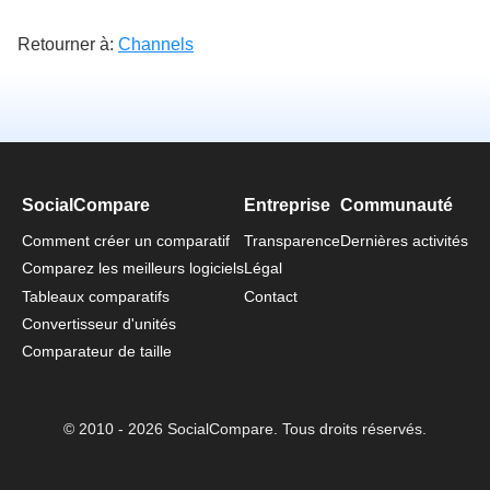
Retourner à:
Channels
SocialCompare
Entreprise
Communauté
Comment créer un comparatif
Transparence
Dernières activités
Comparez les meilleurs logiciels
Légal
Tableaux comparatifs
Contact
Convertisseur d'unités
Comparateur de taille
© 2010 - 2026 SocialCompare. Tous droits réservés.