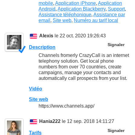
mobile
,
Application iPhone
,
Application
Android
,
Application Blackberry
,
Support
,
Assistance téléphonique
,
Assistance par
email
,
Site web
,
Numéro au tarif local
Alexis
le 22 oct. 2020 19:26:43
Signaler
Description
Channels fromerly CrazyCall is an internet
telephony solution. Get local phone
numbers from over 70 countries, create
campaigns, manage your contacts and
automatically call prospects from your list.
Vidéo
Site web
https://www.channels.app/
Hania222
le 12 sep. 2018 14:11:27
Signaler
Tarifs