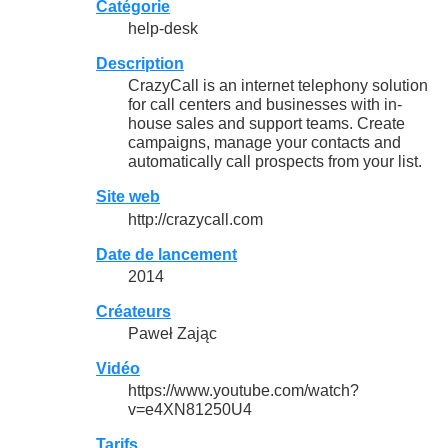
Catégorie
help-desk
Description
CrazyCall is an internet telephony solution
for call centers and businesses with in-
house sales and support teams. Create
campaigns, manage your contacts and
automatically call prospects from your list.
Site web
http://crazycall.com
Date de lancement
2014
Créateurs
Paweł Zając
Vidéo
https://www.youtube.com/watch?
v=e4XN81250U4
Tarifs