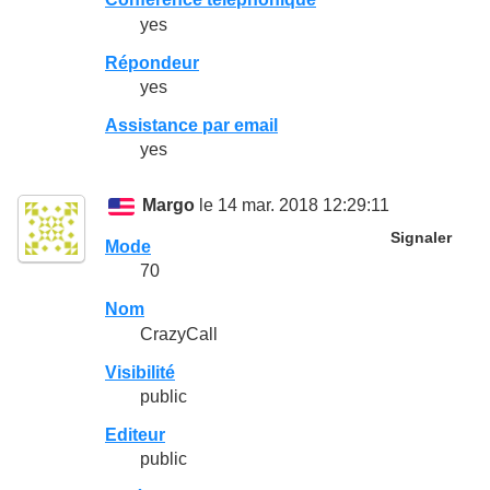
yes
Répondeur
yes
Assistance par email
yes
Margo
le 14 mar. 2018 12:29:11
Signaler
Mode
70
Nom
CrazyCall
Visibilité
public
Editeur
public