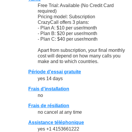
Free Trial: Available (No Credit Card
required)
Pricing model: Subscription
CrazyCall offers 3 plans:
- Plan A: $10 per user/month
- Plan B: $20 per user/month
- Plan C: $40 per user/month
Apart from subscription, your final monthly
cost will depend on how many calls you
make and to which countries.
Période d'essai gratuite
yes 14 days
Frais d'installation
no
Frais de résiliation
no cancel at any time
Assistance téléphonique
yes +1 4153661222