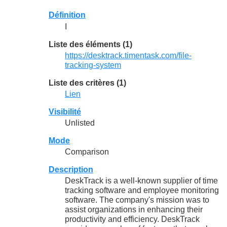
Définition
I
Liste des éléments (1)
https://desktrack.timentask.com/file-
tracking-system
Liste des critères (1)
Lien
Visibilité
Unlisted
Mode
Comparison
Description
DeskTrack is a well-known supplier of time
tracking software and employee monitoring
software. The company's mission was to
assist organizations in enhancing their
productivity and efficiency. DeskTrack