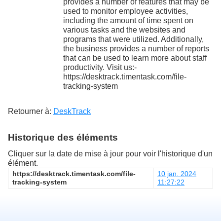
provides a number of features that may be
used to monitor employee activities,
including the amount of time spent on
various tasks and the websites and
programs that were utilized. Additionally,
the business provides a number of reports
that can be used to learn more about staff
productivity. Visit us:-
https://desktrack.timentask.com/file-
tracking-system
Retourner à:
DeskTrack
Historique des éléments
Cliquer sur la date de mise à jour pour voir l'historique d'un
élément.
https://desktrack.timentask.com/file-
10 jan. 2024
tracking-system
11:27:22