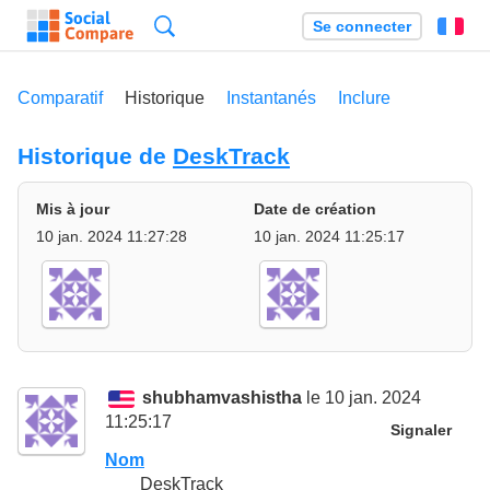
Recherche
Se connecter
Fr
Comparatif
Historique
Instantanés
Inclure
Historique de
DeskTrack
Mis à jour
Date de création
10 jan. 2024 11:27:28
10 jan. 2024 11:25:17
shubhamvashistha
le 10 jan. 2024
11:25:17
Signaler
Nom
DeskTrack