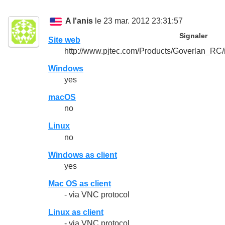
A l'anis
le 23 mar. 2012 23:31:57
Signaler
Site web
http://www.pjtec.com/Products/Goverlan_RC/
Windows
yes
macOS
no
Linux
no
Windows as client
yes
Mac OS as client
- via VNC protocol
Linux as client
- via VNC protocol