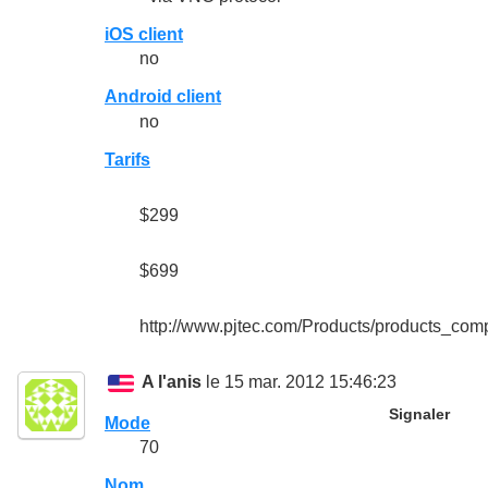
iOS client
no
Android client
no
Tarifs
$299
$699
http://www.pjtec.com/Products/products_com
A l'anis
le 15 mar. 2012 15:46:23
Signaler
Mode
70
Nom