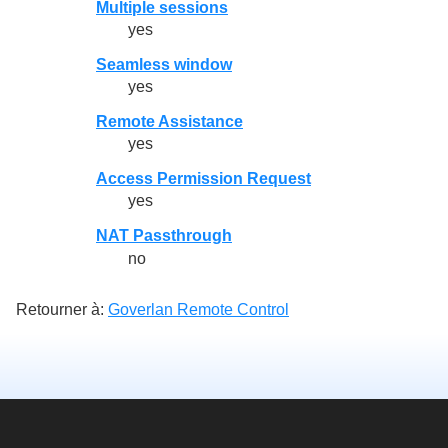
Multiple sessions
yes
Seamless window
yes
Remote Assistance
yes
Access Permission Request
yes
NAT Passthrough
no
Retourner à:
Goverlan Remote Control