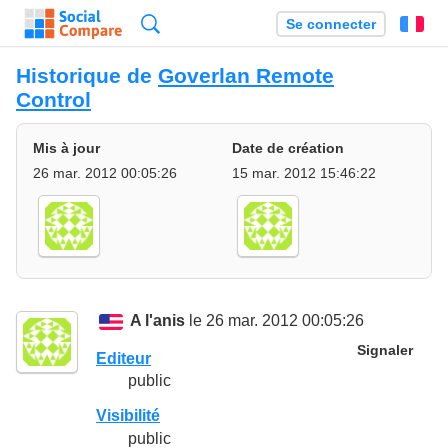
Recherche
Se connecter
Fr
Historique de
Goverlan Remote
Control
Mis à jour
Date de création
26 mar. 2012 00:05:26
15 mar. 2012 15:46:22
A l'anis
le 26 mar. 2012 00:05:26
Signaler
Editeur
public
Visibilité
public