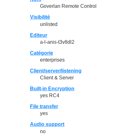
Goverlan Remote Control
Visibilité
unlisted
Editeur
a-l-anis-t3v8dl2
Catégorie
enterprises
Client/server/listening
Client & Server
Built-in Encryption
yes RC4
File transfer
yes
Audio support
no