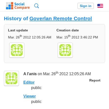
Search
Sign in
En
History of
Goverlan Remote Control
Last update
Creation date
th
th
Mar. 26
2012 12:05:26 AM
Mar. 15
2012 3:46:22 PM
th
A l'anis
on Mar. 26
2012 12:05:26 AM
Report
Editor
public
Viewer
public