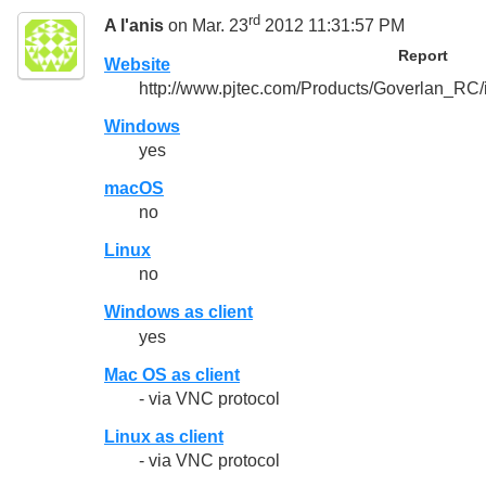
rd
A l'anis
on Mar. 23
2012 11:31:57 PM
Report
Website
http://www.pjtec.com/Products/Goverlan_RC/
Windows
yes
macOS
no
Linux
no
Windows as client
yes
Mac OS as client
- via VNC protocol
Linux as client
- via VNC protocol