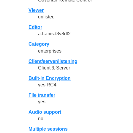
Viewer
unlisted
Editor
a-l-anis-t3v8dl2
Category
enterprises
Client/server/listening
Client & Server
Built-in Encryption
yes RC4
File transfer
yes
Audio support
no
Multiple sessions