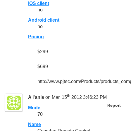
iOS client
no
Android client
no
Pricing
$299
$699
http://www.pjtec.com/Products/products_com
th
A l'anis
on Mar. 15
2012 3:46:23 PM
Report
Mode
70
Name
Goverlan Remote Control