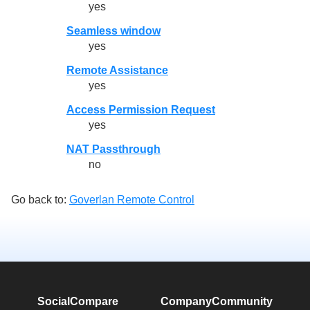
yes
Seamless window
yes
Remote Assistance
yes
Access Permission Request
yes
NAT Passthrough
no
Go back to:
Goverlan Remote Control
SocialCompare
Company
Community