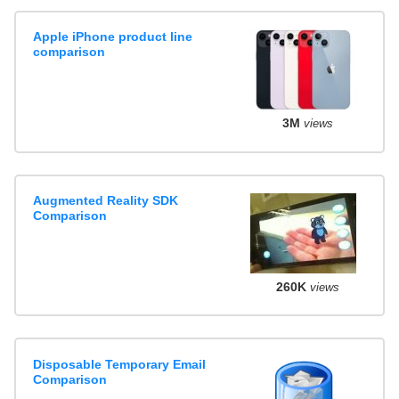
Apple iPhone product line
comparison
3M
views
Augmented Reality SDK
Comparison
260K
views
Disposable Temporary Email
Comparison