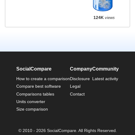
124K
views
SocialCompare
Company
Community
How to create a comparison
Disclosure
Latest activity
Compare best software
Legal
Comparisons tables
Contact
Units converter
Size comparison
© 2010 - 2026 SocialCompare. All Rights Reserved.