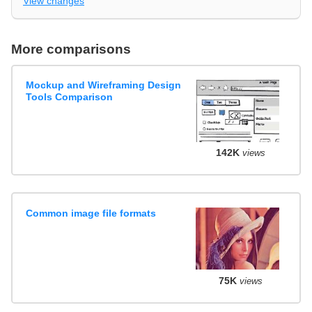
View changes
More comparisons
Mockup and Wireframing Design
Tools Comparison
142K
views
Common image file formats
75K
views