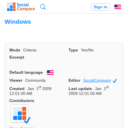
Search
Sign in
En
Windows
Mode
Criteria
Type
Yes/No
Excerpt
Default language
English
Viewer
Community
Editor
SocialCompare
Officia
st
st
Created
Jan. 1
2009
Last update
Jan. 1
12:01:00 AM
2009 12:01:00 AM
Contributors