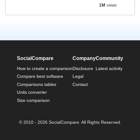
1M
views
SocialCompare
Company
Community
How to create a comparison
Disclosure
Latest activity
Compare best software
Legal
Comparisons tables
Contact
Units converter
Size comparison
© 2010 - 2026 SocialCompare. All Rights Reserved.