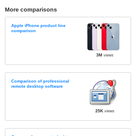
More comparisons
Apple iPhone product line
comparison
3M
views
Comparison of professional
remote desktop software
25K
views