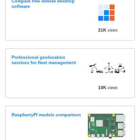
Compare free remote desktop
software
21K
views
Professional geolocation
services for fleet management
10K
views
RaspberryPI models comparison