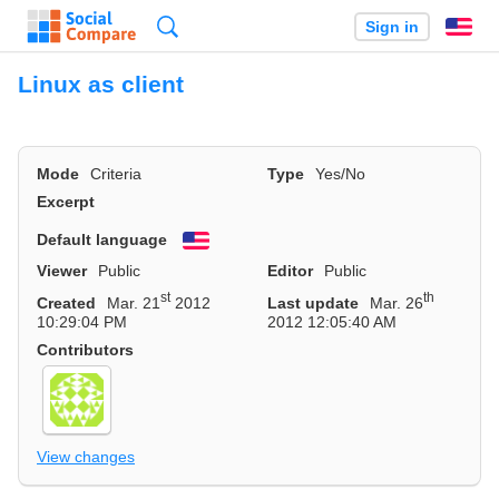
Search
Sign in
En
Linux as client
Mode
Criteria
Type
Yes/No
Excerpt
Default language
English
Viewer
Public
Editor
Public
st
th
Created
Mar. 21
2012
Last update
Mar. 26
10:29:04 PM
2012 12:05:40 AM
Contributors
View changes