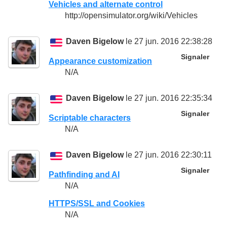
Vehicles and alternate control
http://opensimulator.org/wiki/Vehicles
Daven Bigelow
le 27 jun. 2016 22:38:28
Signaler
Appearance customization
N/A
Daven Bigelow
le 27 jun. 2016 22:35:34
Signaler
Scriptable characters
N/A
Daven Bigelow
le 27 jun. 2016 22:30:11
Signaler
Pathfinding and AI
N/A
HTTPS/SSL and Cookies
N/A