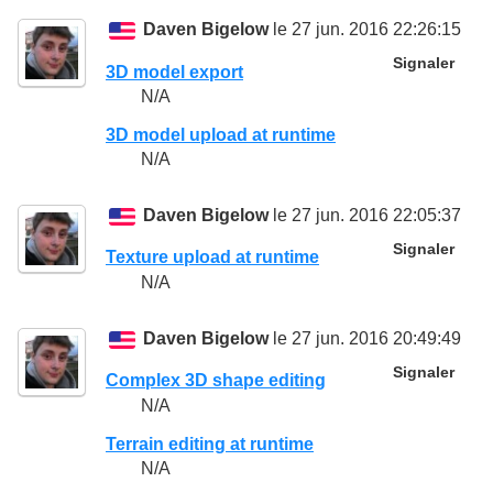
Daven Bigelow
le 27 jun. 2016 22:26:15
Signaler
3D model export
N/A
3D model upload at runtime
N/A
Daven Bigelow
le 27 jun. 2016 22:05:37
Signaler
Texture upload at runtime
N/A
Daven Bigelow
le 27 jun. 2016 20:49:49
Signaler
Complex 3D shape editing
N/A
Terrain editing at runtime
N/A