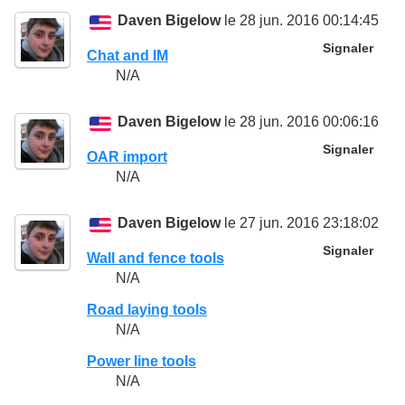
Daven Bigelow
le 28 jun. 2016 00:14:45
Signaler
Chat and IM
N/A
Daven Bigelow
le 28 jun. 2016 00:06:16
Signaler
OAR import
N/A
Daven Bigelow
le 27 jun. 2016 23:18:02
Signaler
Wall and fence tools
N/A
Road laying tools
N/A
Power line tools
N/A