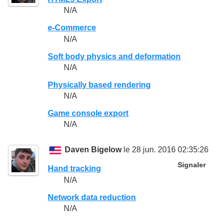
N/A
e-Commerce
N/A
Soft body physics and deformation
N/A
Physically based rendering
N/A
Game console export
N/A
Daven Bigelow
le 28 jun. 2016 02:35:26
Signaler
Hand tracking
N/A
Network data reduction
N/A