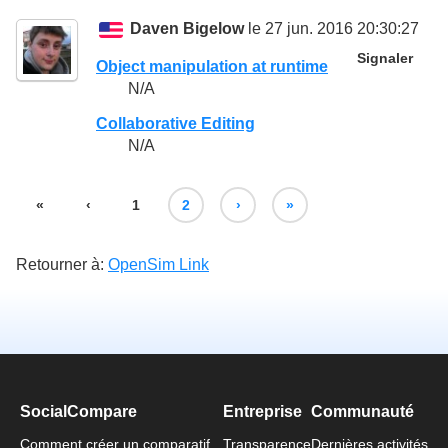
Daven Bigelow
le 27 jun. 2016 20:30:27
Signaler
Object manipulation at runtime
N/A
Collaborative Editing
N/A
«
‹
1
2
›
»
Retourner à:
OpenSim Link
SocialCompare
Entreprise
Communauté
Comment créer un comparatif
Transparence
Dernières activités