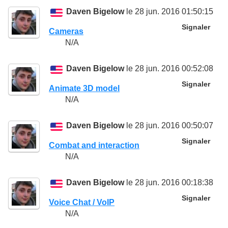
Daven Bigelow
le 28 jun. 2016 01:50:15
Signaler
Cameras
N/A
Daven Bigelow
le 28 jun. 2016 00:52:08
Signaler
Animate 3D model
N/A
Daven Bigelow
le 28 jun. 2016 00:50:07
Signaler
Combat and interaction
N/A
Daven Bigelow
le 28 jun. 2016 00:18:38
Signaler
Voice Chat / VoIP
N/A