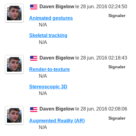
Daven Bigelow
le 28 jun. 2016 02:24:50
Signaler
Animated gestures
N/A
Skeletal tracking
N/A
Daven Bigelow
le 28 jun. 2016 02:18:43
Signaler
Render-to-texture
N/A
Stereoscopic 3D
N/A
Daven Bigelow
le 28 jun. 2016 02:08:06
Signaler
Augmented Reality (AR)
N/A