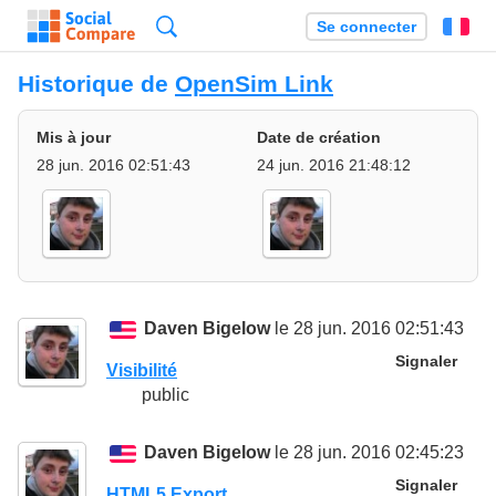
Recherche
Se connecter
Fr
Historique de
OpenSim Link
Mis à jour
Date de création
28 jun. 2016 02:51:43
24 jun. 2016 21:48:12
Daven Bigelow
le 28 jun. 2016 02:51:43
Signaler
Visibilité
public
Daven Bigelow
le 28 jun. 2016 02:45:23
Signaler
HTML5 Export