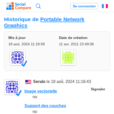
Recherche
Se connecter
Fr
Historique de
Portable Network
Graphics
Mis à jour
Date de création
18 aoû. 2024 11:18:58
11 avr. 2011 23:49:06
Seralo
le 18 aoû. 2024 11:16:43
Signaler
Image vectorielle
no
Support des couches
no