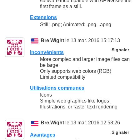
software incompatible with APNG see the
first frame as a still.
Extensions
Still: .png; Animated: .png, .apng
Bre Wight
le 13 mar. 2016 15:17:13
Signaler
Inconvénients
More complex and larger image files can
be large
Only supports web colors (RGB)
Limited compatibility
Utilisations communes
Icons
Simple web graphics like logos
Illustrations, or raster text rendering
Bre Wight
le 13 mar. 2016 12:58:26
Signaler
Avantages