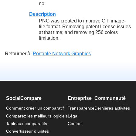
no
Description
PNG was created to improve GIF image-
file format. Removing patent license issues
at that time; and removing 256 colors
limitation.
Retourner à:
Portable Network Graphics
SocialCompare
Entreprise
Communauté
Comment créer un comparatif
Transparence
Dernières activités
Comparez les meilleurs logiciels
Légal
Tableaux comparatifs
Contact
Convertisseur d'unités