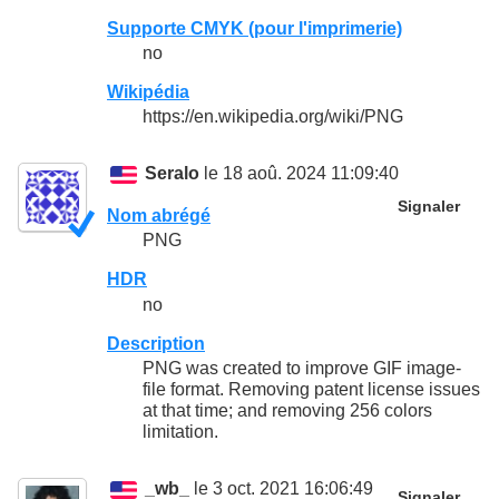
Supporte CMYK (pour l'imprimerie)
no
Wikipédia
https://en.wikipedia.org/wiki/PNG
Seralo
le 18 aoû. 2024 11:09:40
Signaler
Nom abrégé
PNG
HDR
no
Description
PNG was created to improve GIF image-
file format. Removing patent license issues
at that time; and removing 256 colors
limitation.
_wb_
le 3 oct. 2021 16:06:49
Signaler