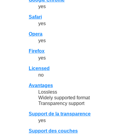
yes
Safari
yes
Opera
yes
Firefox
yes
Licensed
no
Avantages
Lossless
Widely supported format
Transparency support
Support de la transparence
yes
Support des couches