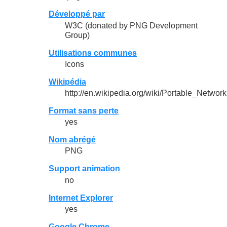
Développé par
W3C (donated by PNG Development
Group)
Utilisations communes
Icons
Wikipédia
http://en.wikipedia.org/wiki/Portable_Networ
Format sans perte
yes
Nom abrégé
PNG
Support animation
no
Internet Explorer
yes
Google Chrome