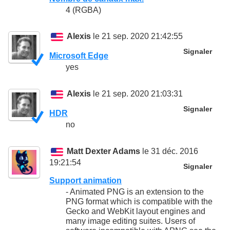
4 (RGBA)
Alexis
le 21 sep. 2020 21:42:55
Signaler
Microsoft Edge
yes
Alexis
le 21 sep. 2020 21:03:31
Signaler
HDR
no
Matt Dexter Adams
le 31 déc. 2016
19:21:54
Signaler
Support animation
- Animated PNG is an extension to the
PNG format which is compatible with the
Gecko and WebKit layout engines and
many image editing suites. Users of