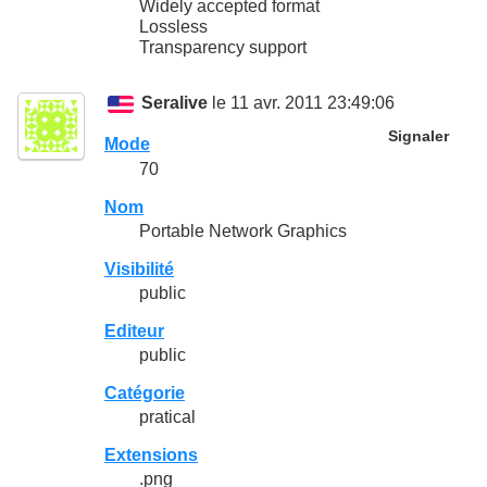
Widely accepted format
Lossless
Transparency support
Seralive
le 11 avr. 2011 23:49:06
Signaler
Mode
70
Nom
Portable Network Graphics
Visibilité
public
Editeur
public
Catégorie
pratical
Extensions
.png