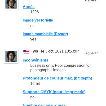
Année
1996
Image vectorielle
no
Image matricielle (Raster)
yes
_wb_
le 3 oct. 2021 10:53:07
Signaler
Inconvénients
Lossless only. Poor compression for
photographic images.
Profondeur de couleur max. (bit depth)
16-bit
Supporte CMYK (pour l'imprimerie)
no
Nombre de canaux max.