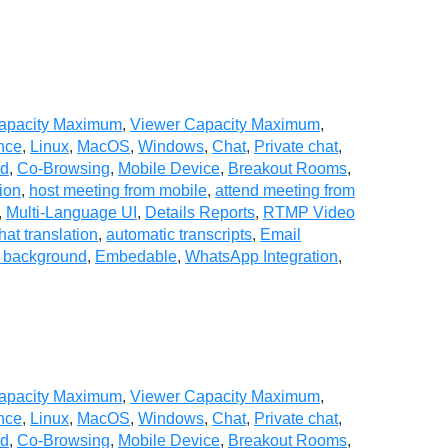
Capacity Maximum
,
Viewer Capacity Maximum
,
nce
,
Linux
,
MacOS
,
Windows
,
Chat
,
Private chat
,
ad
,
Co-Browsing
,
Mobile Device
,
Breakout Rooms
,
ion
,
host meeting from mobile
,
attend meeting from
,
Multi-Language UI
,
Details Reports
,
RTMP Video
hat translation
,
automatic transcripts
,
Email
l background
,
Embedable
,
WhatsApp Integration
,
Capacity Maximum
,
Viewer Capacity Maximum
,
nce
,
Linux
,
MacOS
,
Windows
,
Chat
,
Private chat
,
ad
,
Co-Browsing
,
Mobile Device
,
Breakout Rooms
,