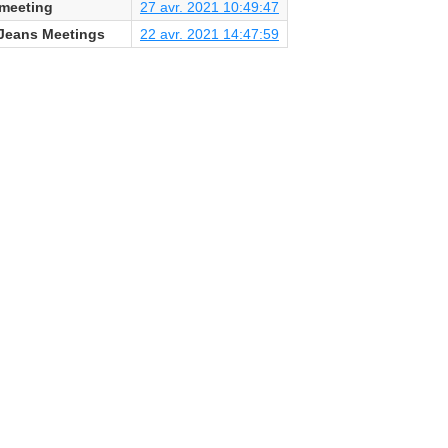
kmeeting
27 avr. 2021 10:49:47
Jeans Meetings
22 avr. 2021 14:47:59