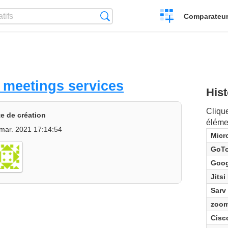
Créer
Recherche
Comparateur 
un
comparatif
 meetings services
Hist
Clique
e de création
éléme
mar. 2021 17:14:54
Micr
GoT
Goog
Jitsi
Sarv
zoo
Cisc