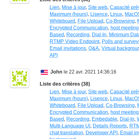
Lien
,
Mise à jour
,
Site web
,
Capacité pré
Maximum (hours)
,
Lisence
,
Linux
,
MacO
Whiteboard
,
File Upload
,
Co-Browsing
,
Encrypted Communication
,
host meeting
Based
,
Recording
,
Dial-In
,
Minimum Dat
RTMP Video Endpoint
,
Polls and survey
Email invitations
,
Q&A
,
Virtual backgrou
API
John
le 22 avr. 2021 14:36:16
Liste des critères (38)
Lien
,
Mise à jour
,
Site web
,
Capacité pré
Maximum (hours)
,
Lisence
,
Linux
,
MacO
Whiteboard
,
File Upload
,
Co-Browsing
,
Encrypted Communication
,
host meeting
Based
,
Recording
,
Embedable
,
Dial-In
,
Multi-Language UI
,
Details Reports
,
RTM
chat translation
,
Developer API
,
Email in