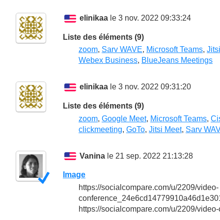
elinikaa
le 3 nov. 2022 09:33:24
Liste des éléments (9)
zoom
,
Sarv WAVE
,
Microsoft Teams
,
Jits
Webex Business
,
BlueJeans Meetings
elinikaa
le 3 nov. 2022 09:31:20
Liste des éléments (9)
zoom
,
Google Meet
,
Microsoft Teams
,
Ci
clickmeeting
,
GoTo
,
Jitsi Meet
,
Sarv WA
Vanina
le 21 sep. 2022 21:13:28
Image
https://socialcompare.com/u/2209/video-
conference_24e6cd14779910a46d1e301
https://socialcompare.com/u/2209/video-