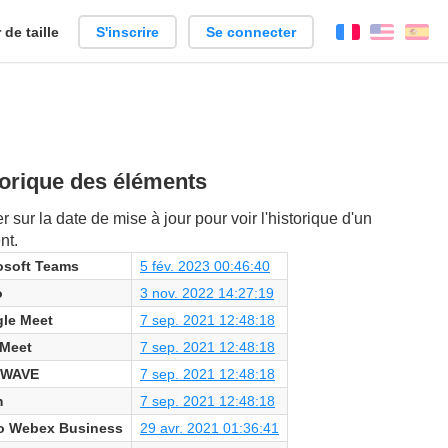
de taille
S'inscrire
Se connecter
Français
Englis
Es
orique des éléments
r sur la date de mise à jour pour voir l'historique d'un
nt.
osoft Teams
5 fév. 2023 00:46:40
o
3 nov. 2022 14:27:19
le Meet
7 sep. 2021 12:48:18
 Meet
7 sep. 2021 12:48:18
 WAVE
7 sep. 2021 12:48:18
m
7 sep. 2021 12:48:18
o Webex Business
29 avr. 2021 01:36:41