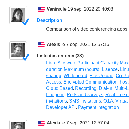
Vanina
le 19 sep. 2022 20:40:03
Description
Comparison of video conferencing apps
Alexis
le 7 sep. 2021 12:57:16
Liste des critères (38)
Lien
,
Site web
,
Participant Capacity Ma
duration Maximum (hours)
,
Lisence
,
Lin
sharing
,
Whiteboard
,
File Upload
,
Co-Br
Access
,
Encrypted Communication
,
host
Cloud Based
,
Recording
,
Dial-In
,
Multi-
Endpoint
,
Polls and surveys
,
Real time c
invitations
,
SMS Invitations
,
Q&A
,
Virtua
Developer API
,
Payment integration
Alexis
le 7 sep. 2021 12:57:04