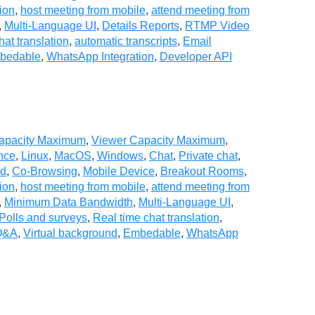
ion
,
host meeting from mobile
,
attend meeting from
,
Multi-Language UI
,
Details Reports
,
RTMP Video
hat translation
,
automatic transcripts
,
Email
bedable
,
WhatsApp Integration
,
Developer API
Capacity Maximum
,
Viewer Capacity Maximum
,
nce
,
Linux
,
MacOS
,
Windows
,
Chat
,
Private chat
,
ad
,
Co-Browsing
,
Mobile Device
,
Breakout Rooms
,
ion
,
host meeting from mobile
,
attend meeting from
,
Minimum Data Bandwidth
,
Multi-Language UI
,
Polls and surveys
,
Real time chat translation
,
Q&A
,
Virtual background
,
Embedable
,
WhatsApp