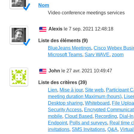
Nom
Video conference meetings services
Alexis
le 7 sep. 2021 12:48:18
Liste des éléments (9)
BlueJeans Meetings
,
Cisco Webex Busi
Microsoft Teams
,
Sarv WAVE
,
zoom
John
le 27 avr. 2021 10:49:47
Liste des critères (39)
Lien
,
Mise à jour
,
Site web
,
Participant 
meeting duration Maximum (hours)
,
Lise
Desktop sharing
,
Whiteboard
,
File Uplo
Security Access
,
Encrypted Communicat
mobile
,
Cloud Based
,
Recording
,
Dial-In
Endpoint
,
Polls and surveys
,
Real time c
invitations
,
SMS Invitations
,
Q&A
,
Virtua