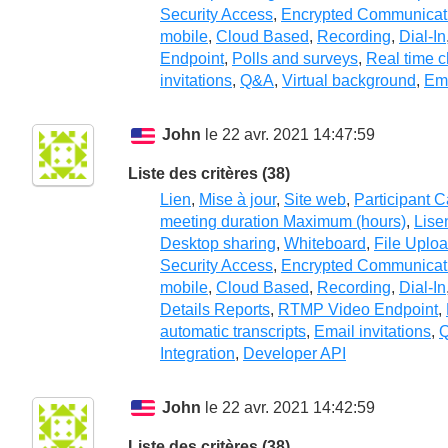
Security Access
,
Encrypted Communicat
mobile
,
Cloud Based
,
Recording
,
Dial-In
Endpoint
,
Polls and surveys
,
Real time c
invitations
,
Q&A
,
Virtual background
,
Em
John
le 22 avr. 2021 14:47:59
Liste des critères (38)
Lien
,
Mise à jour
,
Site web
,
Participant 
meeting duration Maximum (hours)
,
Lise
Desktop sharing
,
Whiteboard
,
File Uplo
Security Access
,
Encrypted Communicat
mobile
,
Cloud Based
,
Recording
,
Dial-In
Details Reports
,
RTMP Video Endpoint
,
automatic transcripts
,
Email invitations
,
Integration
,
Developer API
John
le 22 avr. 2021 14:42:59
Liste des critères (38)