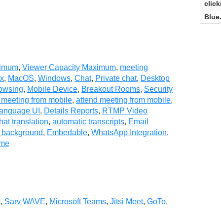
clic
Blue
ximum
,
Viewer Capacity Maximum
,
meeting
ux
,
MacOS
,
Windows
,
Chat
,
Private chat
,
Desktop
owsing
,
Mobile Device
,
Breakout Rooms
,
Security
 meeting from mobile
,
attend meeting from mobile
,
Language UI
,
Details Reports
,
RTMP Video
hat translation
,
automatic transcripts
,
Email
l background
,
Embedable
,
WhatsApp Integration
,
ime
m
,
Sarv WAVE
,
Microsoft Teams
,
Jitsi Meet
,
GoTo
,