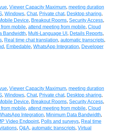
vue
,
Viewer Capacity Maximum
,
meeting duration
S
,
Windows
,
Chat
,
Private chat
,
Desktop sharing
,
Mobile Device
,
Breakout Rooms
,
Security Access
,
 from mobile
,
attend meeting from mobile
,
Cloud
a Bandwidth
,
Multi-Language UI
,
Details Reports
,
s
,
Real time chat translation
,
automatic transcripts
,
nd
,
Embedable
,
WhatsApp Integration
,
Developer
vue
,
Viewer Capacity Maximum
,
meeting duration
S
,
Windows
,
Chat
,
Private chat
,
Desktop sharing
,
Mobile Device
,
Breakout Rooms
,
Security Access
,
 from mobile
,
attend meeting from mobile
,
Cloud
WhatsApp Integration
,
Minimum Data Bandwidth
,
P Video Endpoint
,
Polls and surveys
,
Real time
vitations
,
Q&A
,
automatic transcripts
,
Virtual