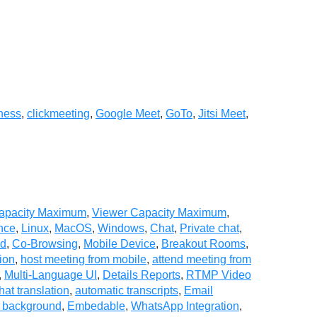
ness
,
clickmeeting
,
Google Meet
,
GoTo
,
Jitsi Meet
,
Capacity Maximum
,
Viewer Capacity Maximum
,
nce
,
Linux
,
MacOS
,
Windows
,
Chat
,
Private chat
,
ad
,
Co-Browsing
,
Mobile Device
,
Breakout Rooms
,
ion
,
host meeting from mobile
,
attend meeting from
,
Multi-Language UI
,
Details Reports
,
RTMP Video
hat translation
,
automatic transcripts
,
Email
l background
,
Embedable
,
WhatsApp Integration
,