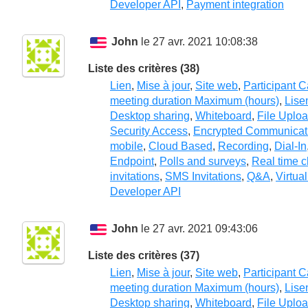
Developer API
,
Payment integration
John
le 27 avr. 2021 10:08:38
Liste des critères (38)
Lien
,
Mise à jour
,
Site web
,
Participant 
meeting duration Maximum (hours)
,
Lise
Desktop sharing
,
Whiteboard
,
File Uplo
Security Access
,
Encrypted Communicat
mobile
,
Cloud Based
,
Recording
,
Dial-In
Endpoint
,
Polls and surveys
,
Real time c
invitations
,
SMS Invitations
,
Q&A
,
Virtua
Developer API
John
le 27 avr. 2021 09:43:06
Liste des critères (37)
Lien
,
Mise à jour
,
Site web
,
Participant 
meeting duration Maximum (hours)
,
Lise
Desktop sharing
,
Whiteboard
,
File Uplo