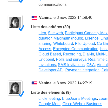
communications
Vanina
le 3 nov. 2022 14:58:40
Liste des critères (39)
Lien
,
Site web
,
Participant Capacity Ma
duration Maximum (hours)
,
Lisence
,
Lin
sharing
,
Whiteboard
,
File Upload
,
Co-Br
Access
,
Encrypted Communication
,
host
Cloud Based
,
Recording
,
Dial-In
,
Multi-
Endpoint
,
Polls and surveys
,
Real time c
invitations
,
SMS Invitations
,
Q&A
,
Virtua
Developer API
,
Payment integration
,
J'a
Vanina
le 3 nov. 2022 14:27:19
Liste des éléments (9)
clickmeeting
,
BlueJeans Meetings
,
zoo
Google Meet
,
Cisco Webex Business