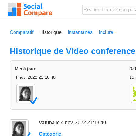
Comparatif
Historique
Instantanés
Inclure
Historique de
Video conference
Mis à jour
Dat
4 nov. 2022 21:18:40
15 
Vanina
le 4 nov. 2022 21:18:40
Catégorie