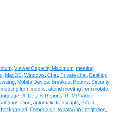
ximum
,
Viewer Capacity Maximum
,
meeting
ux
,
MacOS
,
Windows
,
Chat
,
Private chat
,
Desktop
owsing
,
Mobile Device
,
Breakout Rooms
,
Security
 meeting from mobile
,
attend meeting from mobile
,
Language UI
,
Details Reports
,
RTMP Video
hat translation
,
automatic transcripts
,
Email
l background
,
Embedable
,
WhatsApp Integration
,