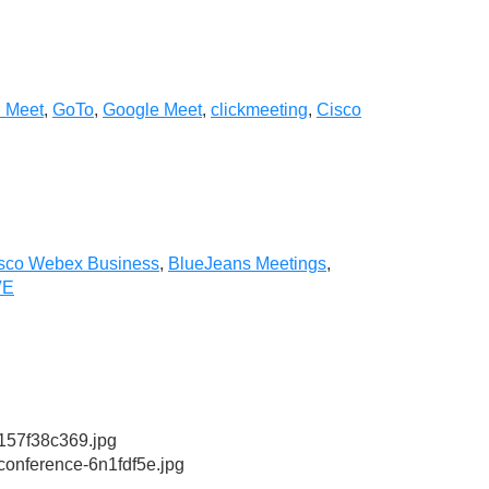
i Meet
,
GoTo
,
Google Meet
,
clickmeeting
,
Cisco
sco Webex Business
,
BlueJeans Meetings
,
VE
57f38c369.jpg
conference-6n1fdf5e.jpg