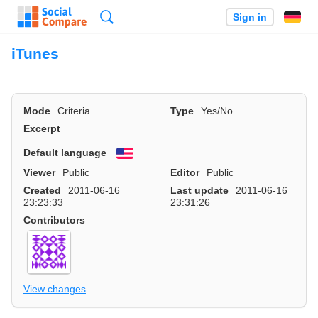
Search
Sign in
iTunes
Mode
Criteria
Type
Yes/No
Excerpt
Default language
English
Viewer
Public
Editor
Public
Created
2011-06-16
Last update
2011-06-16
23:23:33
23:31:26
Contributors
View changes