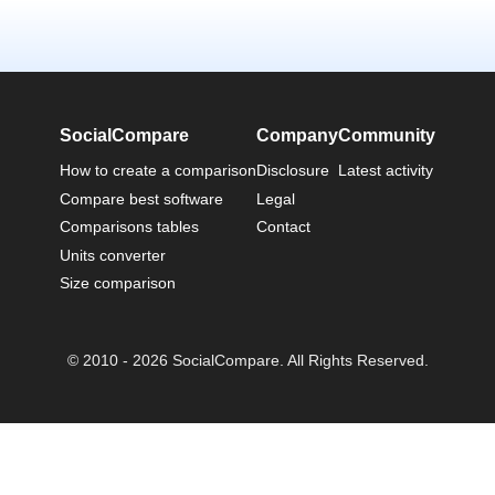
SocialCompare
Company
Community
How to create a comparison
Disclosure
Latest activity
Compare best software
Legal
Comparisons tables
Contact
Units converter
Size comparison
© 2010 - 2026 SocialCompare. All Rights Reserved.