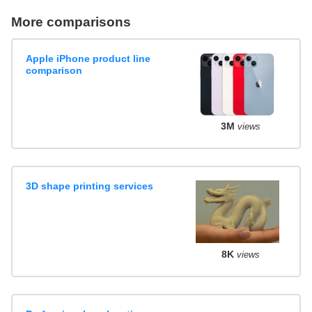
More comparisons
Apple iPhone product line
comparison
3M
views
3D shape printing services
8K
views