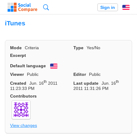
Search
Sign in
En
iTunes
Mode
Criteria
Type
Yes/No
Excerpt
Default language
English
Viewer
Public
Editor
Public
th
th
Created
Jun. 16
2011
Last update
Jun. 16
11:23:33 PM
2011 11:31:26 PM
Contributors
View changes