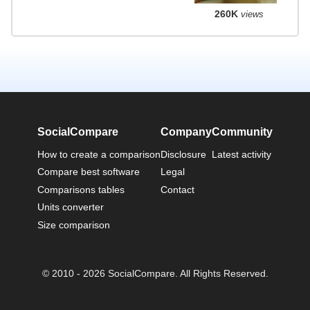
260K
views
SocialCompare
Company
Community
How to create a comparison
Disclosure
Latest activity
Compare best software
Legal
Comparisons tables
Contact
Units converter
Size comparison
© 2010 - 2026 SocialCompare. All Rights Reserved.