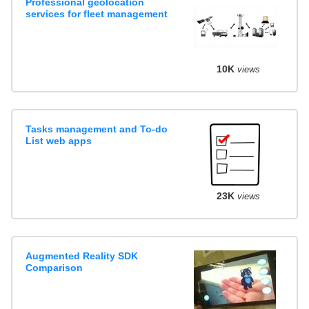
Professional geolocation
services for fleet management
10K
views
Tasks management and To-do
List web apps
23K
views
Augmented Reality SDK
Comparison