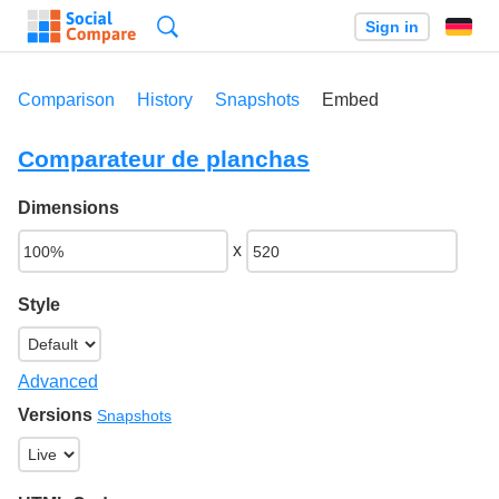
Search
Sign in
Comparison
History
Snapshots
Embed
Comparateur de planchas
Dimensions
x
Style
Advanced
Versions
Snapshots