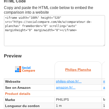
HTML Code
Copy and paste the HTML code below to embed the
comparison into a website
Preview