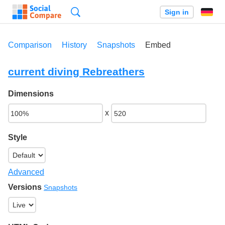
Search
Sign in
Comparison
History
Snapshots
Embed
current diving Rebreathers
Dimensions
x
Style
Advanced
Versions
Snapshots