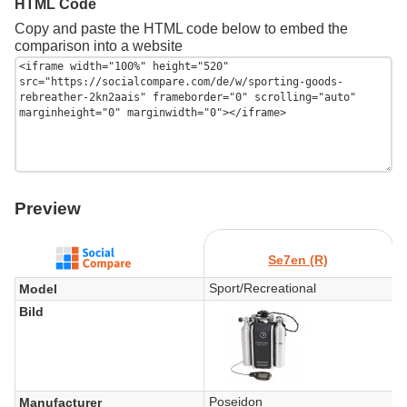
HTML Code
Copy and paste the HTML code below to embed the
comparison into a website
Preview