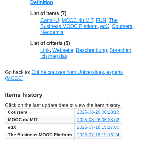
Definition
List of items (7)
Canal-U
,
MOOC du MIT
,
FUN
,
The
Business MOOC Platform
,
edX
,
Coursera
,
Neodemia
List of criteria (5)
Link
,
Webseite
,
Beschreibung
,
Sprachen
,
Ich mag das
Go back to:
Online courses from Universities, experts
(MOOC)
Items history
Click on the last update date to view the item history
Coursera
2025-08-26 06:28:13
MOOC du MIT
2025-08-26 06:28:02
edX
2025-07-18 19:17:00
The Business MOOC Platform
2025-07-18 19:16:24