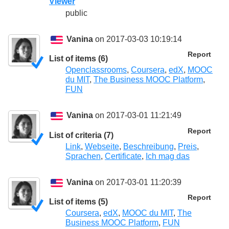
Viewer
public
Vanina
on 2017-03-03 10:19:14
Report
List of items (6)
Openclassrooms
,
Coursera
,
edX
,
MOOC
du MIT
,
The Business MOOC Platform
,
FUN
Vanina
on 2017-03-01 11:21:49
Report
List of criteria (7)
Link
,
Webseite
,
Beschreibung
,
Preis
,
Sprachen
,
Certificate
,
Ich mag das
Vanina
on 2017-03-01 11:20:39
Report
List of items (5)
Coursera
,
edX
,
MOOC du MIT
,
The
Business MOOC Platform
,
FUN