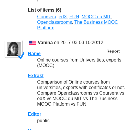
List of items (6)
Coursera
,
edX
,
FUN
,
MOOC du MIT
,
Openclassrooms
,
The Business MOOC
Platform
Vanina
on 2017-03-03 10:20:12
Report
Name
Online courses from Universities, experts
(MOOC)
Extrakt
Comparison of Online courses from
universities, experts with certificates or not.
Compare Openclassrooms vs Coursera vs
edX vs MOOC du MIT vs The Business
MOOC Platform vs FUN
Editor
public