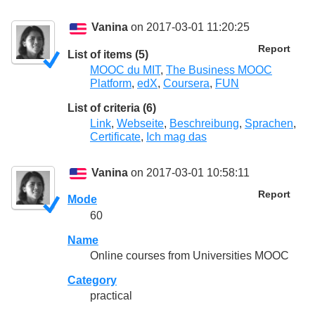
Vanina
on 2017-03-01 11:20:25
Report
List of items (5)
MOOC du MIT
,
The Business MOOC
Platform
,
edX
,
Coursera
,
FUN
List of criteria (6)
Link
,
Webseite
,
Beschreibung
,
Sprachen
,
Certificate
,
Ich mag das
Vanina
on 2017-03-01 10:58:11
Report
Mode
60
Name
Online courses from Universities MOOC
Category
practical