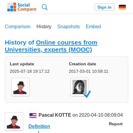
Search
Sign in
Comparison
History
Snapshots
Embed
History of
Online courses from
Universities, experts (MOOC)
Last update
Creation date
2025-07-18 19:17:12
2017-03-01 10:58:11
Pascal KOTTE
on 2020-04-10 08:09:04
Report
Definition
I