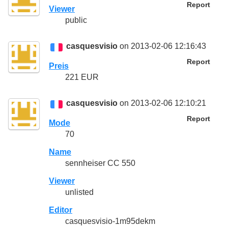
Report
Viewer
public
casquesvisio
on 2013-02-06 12:16:43
Report
Preis
221 EUR
casquesvisio
on 2013-02-06 12:10:21
Report
Mode
70
Name
sennheiser CC 550
Viewer
unlisted
Editor
casquesvisio-1m95dekm