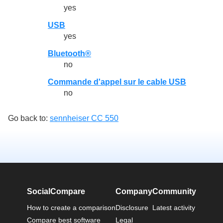
yes
USB
yes
Bluetooth®
no
Commande d'appel sur le cable USB
no
Go back to:
sennheiser CC 550
SocialCompare
Company
Community
How to create a comparison
Disclosure
Latest activity
Compare best software
Legal