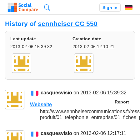
Search
Sign in
History of
sennheiser CC 550
Last update
Creation date
2013-02-06 15:39:32
2013-02-06 12:10:21
casquesvisio
on 2013-02-06 15:39:32
Report
Webseite
http://www.sennheisercommunications.fr/ress
produit/01_telephonie_entreprise/01_fiches
casquesvisio
on 2013-02-06 12:17:11