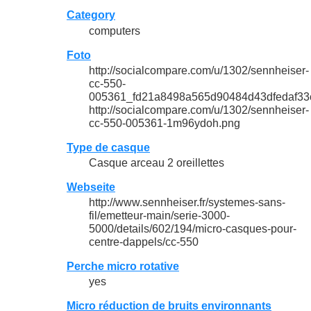
Category
computers
Foto
http://socialcompare.com/u/1302/sennheiser-
cc-550-
005361_fd21a8498a565d90484d43dfedaf33
http://socialcompare.com/u/1302/sennheiser-
cc-550-005361-1m96ydoh.png
Type de casque
Casque arceau 2 oreillettes
Webseite
http://www.sennheiser.fr/systemes-sans-
fil/emetteur-main/serie-3000-
5000/details/602/194/micro-casques-pour-
centre-dappels/cc-550
Perche micro rotative
yes
Micro réduction de bruits environnants