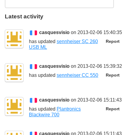
Latest activity
casquesvisio
on 2013-02-06 15:40:35
has updated
sennheiser SC 260
Report
USB ML
casquesvisio
on 2013-02-06 15:39:32
has updated
sennheiser CC 550
Report
casquesvisio
on 2013-02-06 15:11:43
has updated
Plantronics
Report
Blackwire 700
casquesvisio
on 2013-02-06 15:11:43