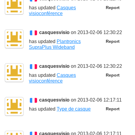
has updated
Casques
Report
visioconférence
casquesvisio
on 2013-02-06 12:30:22
has updated
Plantronics
Report
SupraPlus Wideband
casquesvisio
on 2013-02-06 12:30:22
has updated
Casques
Report
visioconférence
casquesvisio
on 2013-02-06 12:17:11
has updated
Type de casque
Report
casquesvisio
on 2013-02-06 12:17:11