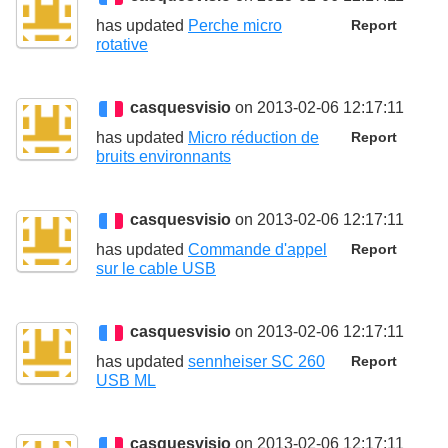
has updated
Perche micro
Report
rotative
casquesvisio
on 2013-02-06 12:17:11
has updated
Micro réduction de
Report
bruits environnants
casquesvisio
on 2013-02-06 12:17:11
has updated
Commande d'appel
Report
sur le cable USB
casquesvisio
on 2013-02-06 12:17:11
has updated
sennheiser SC 260
Report
USB ML
casquesvisio
on 2013-02-06 12:17:11