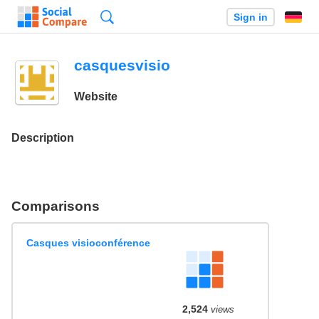
Search
Sign in
casquesvisio
Website
Description
Comparisons
Casques visioconférence
2,524
views