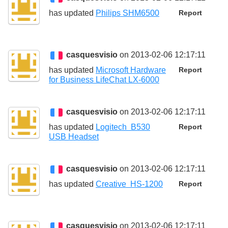
has updated
Philips SHM6500
Report
casquesvisio
on 2013-02-06 12:17:11
has updated
Microsoft Hardware
Report
for Business LifeChat LX-6000
casquesvisio
on 2013-02-06 12:17:11
has updated
Logitech B530
Report
USB Headset
casquesvisio
on 2013-02-06 12:17:11
has updated
Creative HS-1200
Report
casquesvisio
on 2013-02-06 12:17:11