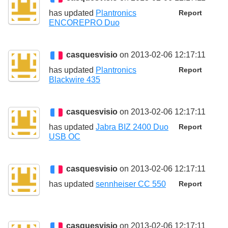
has updated
Plantronics
Report
ENCOREPRO Duo
casquesvisio
on 2013-02-06 12:17:11
has updated
Plantronics
Report
Blackwire 435
casquesvisio
on 2013-02-06 12:17:11
has updated
Jabra BIZ 2400 Duo
Report
USB OC
casquesvisio
on 2013-02-06 12:17:11
has updated
sennheiser CC 550
Report
casquesvisio
on 2013-02-06 12:17:11