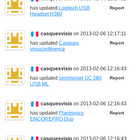
has updated
Logitech USB
Report
Headset H360
casquesvisio
on 2013-02-06 12:17:11
has updated
Casques
Report
visioconférence
casquesvisio
on 2013-02-06 12:16:43
has updated
sennheiser SC 260
Report
USB ML
casquesvisio
on 2013-02-06 12:16:43
has updated
Plantronics
Report
ENCOREPRO Duo
casquesvisio
on 2013-02-06 12:16:43