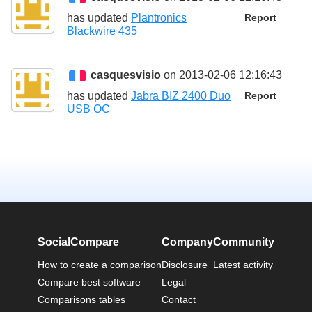
has updated
Plantronics
Report
Blackwire 435
casquesvisio
on 2013-02-06 12:16:43
has updated
Jabra BIZ 2400 Duo
Report
USB OC
SocialCompare
Company
Community
How to create a comparison
Disclosure
Latest activity
Compare best software
Legal
Comparisons tables
Contact