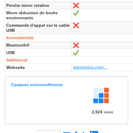
Perche micro rotative
Nein
Micro réduction de bruits
Ja
environnants
Commande d'appel sur le cable
Nein
USB
Konnektivität
Bluetooth®
Nein
USB
Ja
Additional
plantronics.com/...
Webseite
Casques visioconférence
2,524
views