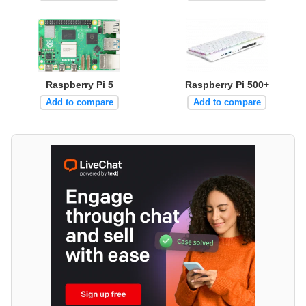
Raspberry Pi 5
Raspberry Pi 500+
Add to compare
Add to compare