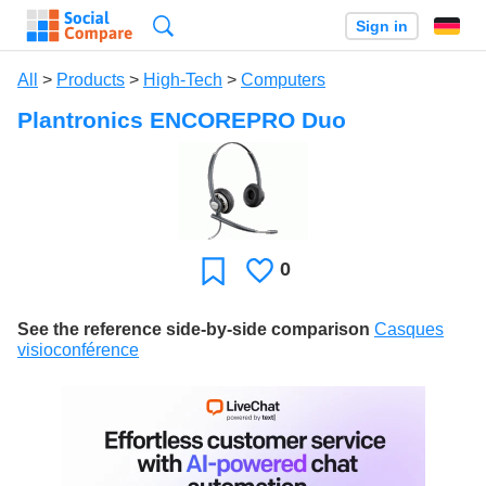
Search
Sign in
All
>
Products
>
High-Tech
>
Computers
Plantronics ENCOREPRO Duo
0
Likes
Favorite
See the reference side-by-side comparison
Casques
visioconférence