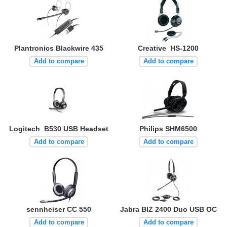
Plantronics Blackwire 435
Creative HS-1200
Add to compare
Add to compare
Logitech B530 USB Headset
Philips SHM6500
Add to compare
Add to compare
sennheiser CC 550
Jabra BIZ 2400 Duo USB OC
Add to compare
Add to compare