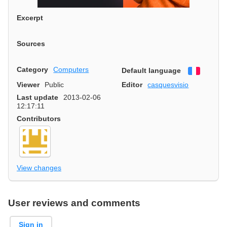
Excerpt
Sources
Category
Computers
Default language
Françai
Viewer
Public
Editor
casquesvisio
Last update
2013-02-06
12:17:11
Contributors
View changes
User reviews and comments
Sign in