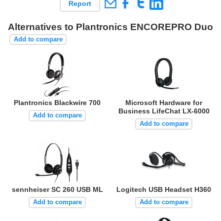
Report
Alternatives to Plantronics ENCOREPRO Duo
Add to compare
Plantronics Blackwire 700
Microsoft Hardware for
Business LifeChat LX-6000
Add to compare
Add to compare
sennheiser SC 260 USB ML
Logitech USB Headset H360
Add to compare
Add to compare