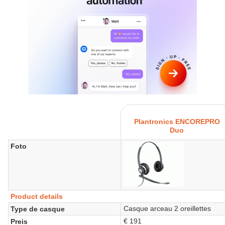
Plantronics ENCOREPRO
Duo
Foto
Product details
Casque arceau 2 oreillettes
Type de casque
€ 191
Preis