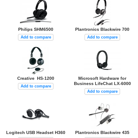
Philips SHM6500
Plantronics Blackwire 700
Add to compare
Add to compare
Creative HS-1200
Microsoft Hardware for
Business LifeChat LX-6000
Add to compare
Add to compare
Logitech USB Headset H360
Plantronics Blackwire 435