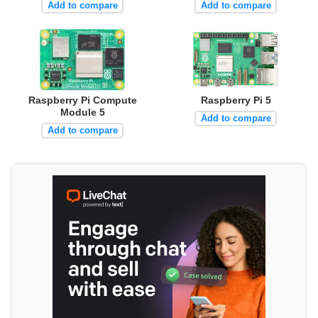
Add to compare
Add to compare
Raspberry Pi Compute
Raspberry Pi 5
Module 5
Add to compare
Add to compare