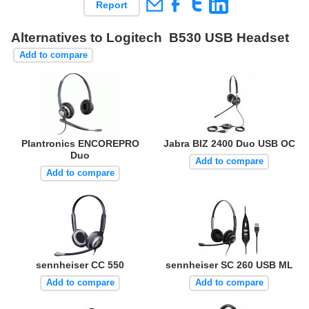
Report
Alternatives to Logitech B530 USB Headset
Add to compare
Plantronics ENCOREPRO
Jabra BIZ 2400 Duo USB OC
Duo
Add to compare
Add to compare
sennheiser CC 550
sennheiser SC 260 USB ML
Add to compare
Add to compare