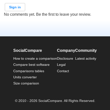
Sign in
No comments yet. Be the first to leave your review.
SocialCompare
Company
Community
How to create a comparison
Disclosure
Latest activity
Compare best software
Legal
Comparisons tables
Contact
Units converter
Size comparison
© 2010 - 2026 SocialCompare. All Rights Reserved.