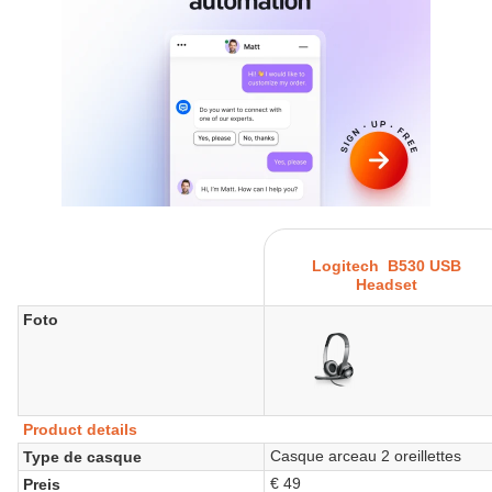
Logitech B530 USB
Headset
Foto
Product details
Casque arceau 2 oreillettes
Type de casque
€ 49
Preis