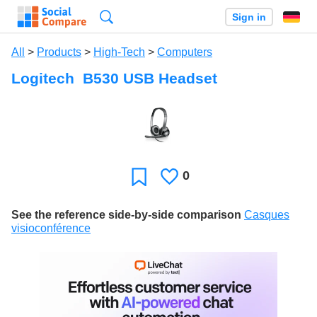
Search
Sign in
All
>
Products
>
High-Tech
>
Computers
Logitech B530 USB Headset
0
Likes
Favorite
See the reference side-by-side comparison
Casques
visioconférence