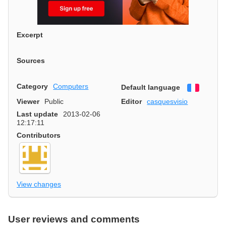
Excerpt
Sources
Category
Computers
Default language
Françai
Viewer
Public
Editor
casquesvisio
Last update
2013-02-06
12:17:11
Contributors
View changes
User reviews and comments