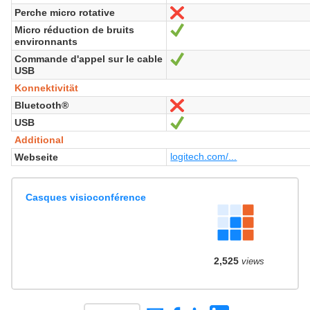
Perche micro rotative
Nein
Micro réduction de bruits
Ja
environnants
Commande d'appel sur le cable
Ja
USB
Konnektivität
Bluetooth®
Nein
USB
Ja
Additional
logitech.com/...
Webseite
Casques visioconférence
2,525
views