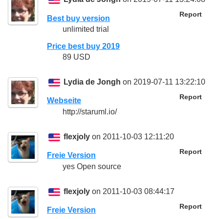
Report
Best buy version
unlimited trial
Price best buy 2019
89 USD
Lydia de Jongh
on 2019-07-11 13:22:10
Report
Webseite
http://staruml.io/
flexjoly
on 2011-10-03 12:11:20
Report
Freie Version
yes Open source
flexjoly
on 2011-10-03 08:44:17
Report
Freie Version