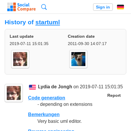
Search
Sign in
History of
startuml
Last update
Creation date
2019-07-11 15:01:35
2011-09-30 14:07:17
Lydia de Jongh
on 2019-07-11 15:01:35
Report
Code generation
- depending on extensions
Bemerkungen
Very basic uml editor.