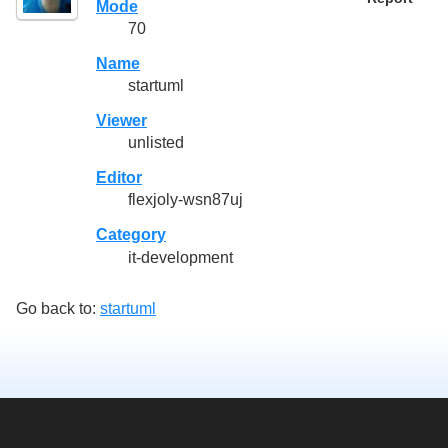
Mode
70
Name
startuml
Viewer
unlisted
Editor
flexjoly-wsn87uj
Category
it-development
Go back to:
startuml