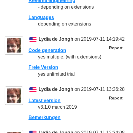
Reverse engineering
- depending on extensions
Languages
depending on extensions
Lydia de Jongh
on 2019-07-11 14:19:42
Report
Code generation
yes multiple, (with extensions)
Freie Version
yes unlimited trial
Lydia de Jongh
on 2019-07-11 13:26:28
Report
Latest version
v3.1.0 march 2019
Bemerkungen
Lydia de Jongh
on 2019-07-11 13:24:08