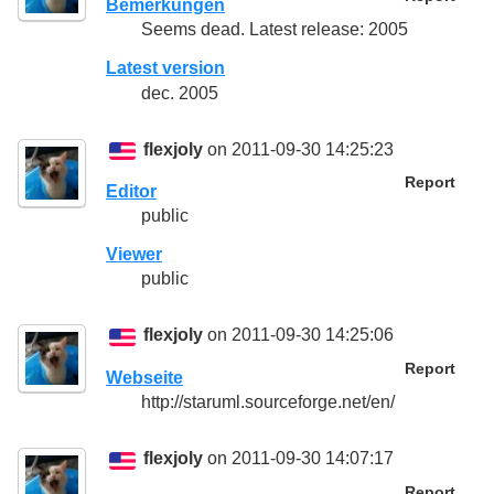
Bemerkungen
Seems dead. Latest release: 2005
Latest version
dec. 2005
flexjoly
on 2011-09-30 14:25:23
Report
Editor
public
Viewer
public
flexjoly
on 2011-09-30 14:25:06
Report
Webseite
http://staruml.sourceforge.net/en/
flexjoly
on 2011-09-30 14:07:17
Report