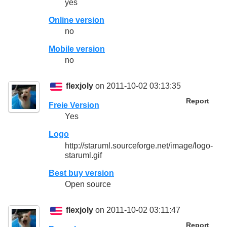
yes
Online version
no
Mobile version
no
flexjoly
on 2011-10-02 03:13:35
Report
Freie Version
Yes
Logo
http://staruml.sourceforge.net/image/logo-
staruml.gif
Best buy version
Open source
flexjoly
on 2011-10-02 03:11:47
Report