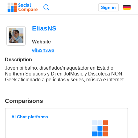
Search
Sign in
EliasNS
Website
eliasns.es
Description
Joven bilbaíno, diseñador/maquetador en Estudio
Northern Solutions y Dj en JolMusic y Discoteca NON.
Geek aficionado a películas y series, música e internet.
Comparisons
AI Chat platforms