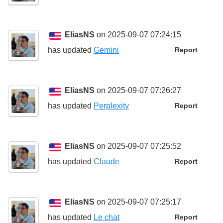
EliasNS
on 2025-09-07 07:24:15
has updated
Gemini
Report
EliasNS
on 2025-09-07 07:26:27
has updated
Perplexity
Report
EliasNS
on 2025-09-07 07:25:52
has updated
Claude
Report
EliasNS
on 2025-09-07 07:25:17
has updated
Le chat
Report