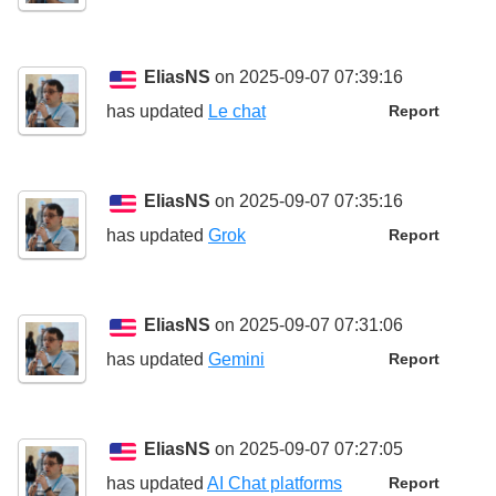
EliasNS
on 2025-09-07 07:39:16
has updated
Le chat
Report
EliasNS
on 2025-09-07 07:35:16
has updated
Grok
Report
EliasNS
on 2025-09-07 07:31:06
has updated
Gemini
Report
EliasNS
on 2025-09-07 07:27:05
has updated
AI Chat platforms
Report