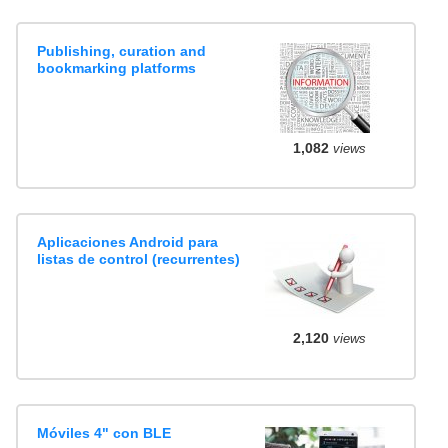
Publishing, curation and
bookmarking platforms
1,082
views
Aplicaciones Android para
listas de control (recurrentes)
2,120
views
Móviles 4" con BLE