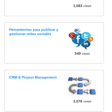
1,083
views
Herramientas para publicar y
gestionar redes sociales
549
views
CRM & Project Management
3,076
views