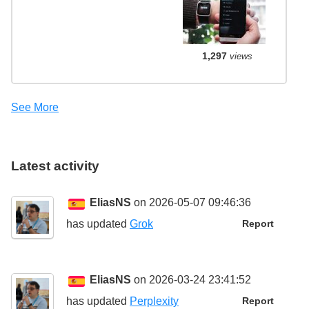
1,297
views
See More
Latest activity
EliasNS
on 2026-05-07 09:46:36
has updated
Grok
Report
EliasNS
on 2026-03-24 23:41:52
has updated
Perplexity
Report