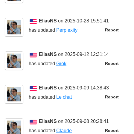
EliasNS
on 2025-10-28 15:51:41
has updated
Perplexity
Report
EliasNS
on 2025-09-12 12:31:14
has updated
Grok
Report
EliasNS
on 2025-09-09 14:38:43
has updated
Le chat
Report
EliasNS
on 2025-09-08 20:28:41
has updated
Claude
Report