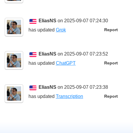
EliasNS
on 2025-09-07 07:24:30
has updated
Grok
Report
EliasNS
on 2025-09-07 07:23:52
has updated
ChatGPT
Report
EliasNS
on 2025-09-07 07:23:38
has updated
Transcription
Report