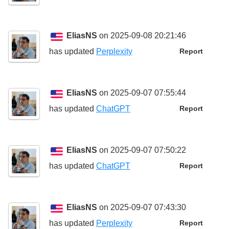
EliasNS
on 2025-09-08 20:21:46
has updated
Perplexity
Report
EliasNS
on 2025-09-07 07:55:44
has updated
ChatGPT
Report
EliasNS
on 2025-09-07 07:50:22
has updated
ChatGPT
Report
EliasNS
on 2025-09-07 07:43:30
has updated
Perplexity
Report