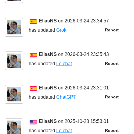
EliasNS
on 2026-03-24 23:34:57
has updated
Grok
Report
EliasNS
on 2026-03-24 23:35:43
has updated
Le chat
Report
EliasNS
on 2026-03-24 23:31:01
has updated
ChatGPT
Report
EliasNS
on 2025-10-28 15:53:01
has updated
Le chat
Report