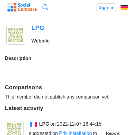
Search
Sign in
LPG
Website
Description
Comparisons
This member did not publish any comparison yet.
Latest activity
LPG
on 2022-12-07 16:44:15
suggested on
Prix installation
to
Report