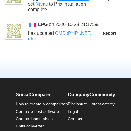
set
Name
to
Prix installation
complète
LPG
on 2020-10-28 21:17:59
has updated
CMS (PHP, .NET,
Report
etc)
SocialCompare
Company
Community
How to create a comparison
Disclosure
Latest activity
Compare best software
Legal
Comparisons tables
Contact
Units converter