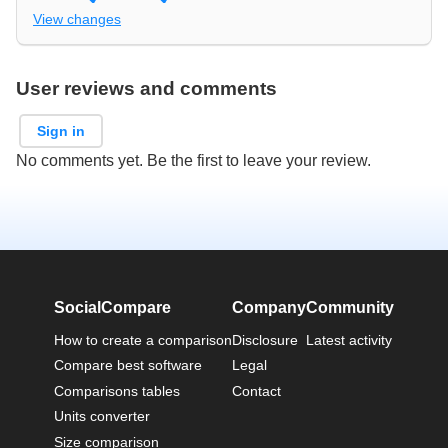
View changes
User reviews and comments
Sign in
No comments yet. Be the first to leave your review.
SocialCompare
Company
Community
How to create a comparison
Disclosure
Latest activity
Compare best software
Legal
Comparisons tables
Contact
Units converter
Size comparison