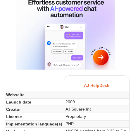
AJ HelpDesk
Webseite
2009
Launch date
AJ Square Inc.
Creator
Proprietary
License
PHP
Implementation language(s)
MySQL versions from 3.23 to 5.x.