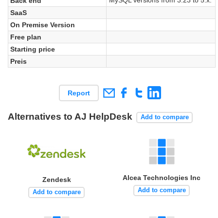
Back end
SaaS
On Premise Version
Free plan
Starting price
Preis
Report
Alternatives to AJ HelpDesk
Add to compare
Alcea Technologies Inc
Zendesk
Add to compare
Add to compare