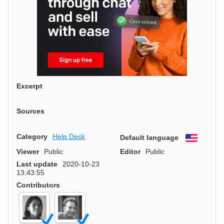
Excerpt
Sources
Category
Help Desk
Default language
English
Viewer
Public
Editor
Public
Last update
2020-10-23
13:43:55
Contributors