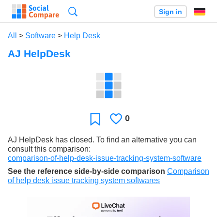
Search
Sign in
All
>
Software
>
Help Desk
AJ HelpDesk
0
Likes
Favorite
AJ HelpDesk has closed. To find an alternative you can
consult this comparison:
comparison-of-help-desk-issue-tracking-system-software
See the reference side-by-side comparison
Comparison
of help desk issue tracking system softwares