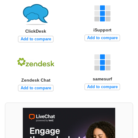
iSupport
ClickDesk
Add to compare
Add to compare
samesurf
Zendesk Chat
Add to compare
Add to compare