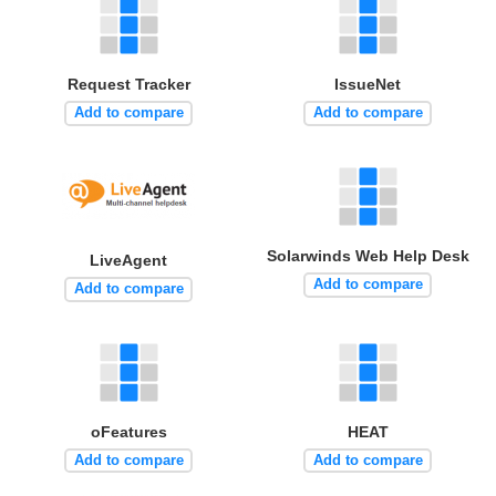
Request Tracker
IssueNet
Add to compare
Add to compare
Solarwinds Web Help Desk
LiveAgent
Add to compare
Add to compare
oFeatures
HEAT
Add to compare
Add to compare