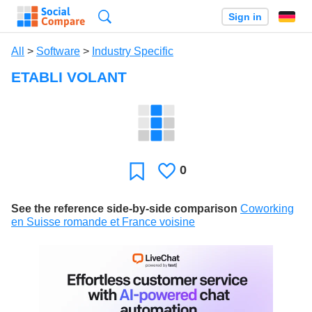
Search
Sign in
All
>
Software
>
Industry Specific
ETABLI VOLANT
0
Likes
Favorite
See the reference side-by-side comparison
Coworking
en Suisse romande et France voisine