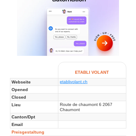
ETABLI VOLANT
etablivolant.ch
Webseite
Opened
Closed
Route de chaumont 6 2067
Lieu
Chaumont
Canton/Dpt
Email
Preisgestaltung