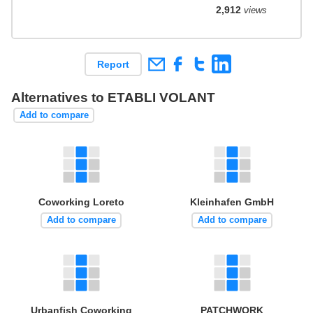
2,912
views
Report
Alternatives to ETABLI VOLANT
Add to compare
Coworking Loreto
Kleinhafen GmbH
Add to compare
Add to compare
Urbanfish Coworking
PATCHWORK