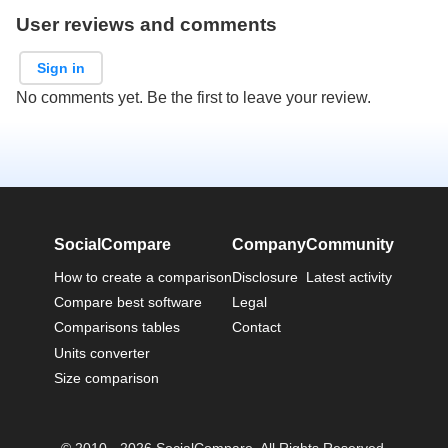
User reviews and comments
Sign in
No comments yet. Be the first to leave your review.
SocialCompare
Company
Community
How to create a comparison
Disclosure
Latest activity
Compare best software
Legal
Comparisons tables
Contact
Units converter
Size comparison