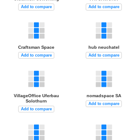
Add to compare
Add to compare
Craftsman Space
hub neuchatel
Add to compare
Add to compare
VillageOffice Uferbau
nomadspace SA
Solothurn
Add to compare
Add to compare