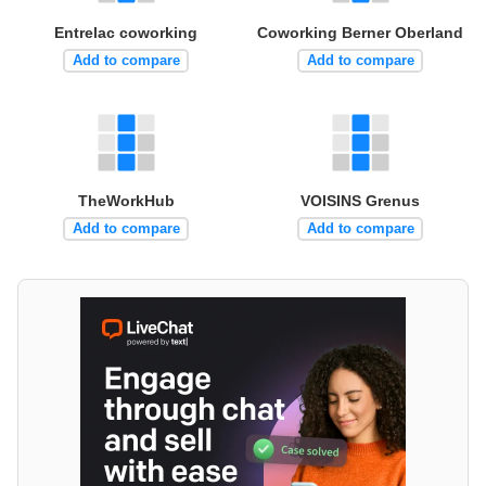
Entrelac coworking
Coworking Berner Oberland
Add to compare
Add to compare
TheWorkHub
VOISINS Grenus
Add to compare
Add to compare