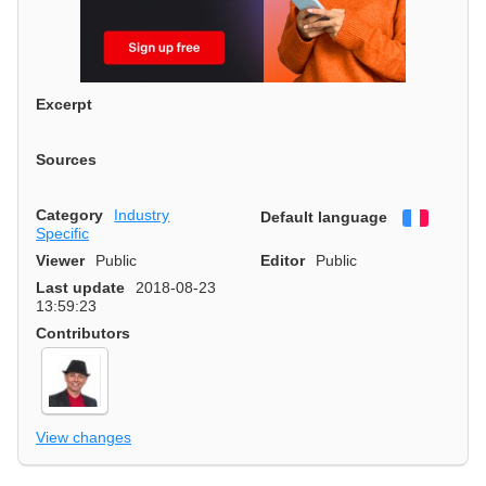
Excerpt
Sources
Category
Industry
Default language
Françai
Specific
Viewer
Public
Editor
Public
Last update
2018-08-23
13:59:23
Contributors
View changes