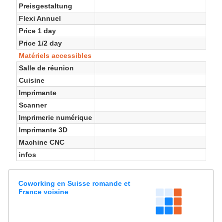
Preisgestaltung
Flexi Annuel
Price 1 day
Price 1/2 day
Matériels accessibles
Salle de réunion
Cuisine
Imprimante
Scanner
Imprimerie numérique
Imprimante 3D
Machine CNC
infos
Coworking en Suisse romande et
France voisine